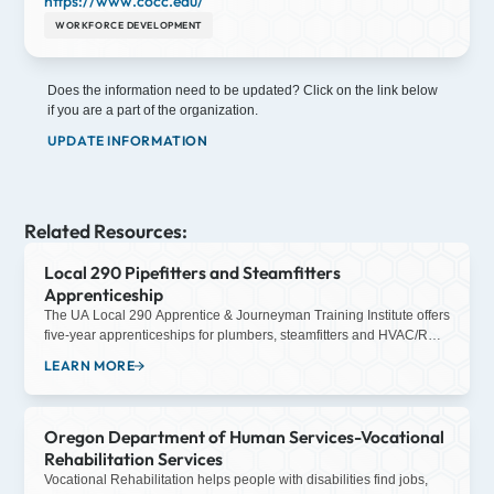
https://www.cocc.edu/
WORKFORCE DEVELOPMENT
Does the information need to be updated? Click on the link below
if you are a part of the organization.
UPDATE INFORMATION
Related Resources:
Local 290 Pipefitters and Steamfitters
Apprenticeship
The UA Local 290 Apprentice & Journeyman Training Institute offers
five-year apprenticeships for plumbers, steamfitters and HVAC/R
service technicians. The apprenticeship program is appropriate for
LEARN MORE
high school graduates looking for something other than the
traditional college route, those looking for a career change, or
college graduates concerned with the difficult job market. After the
Oregon Department of Human Services-Vocational
application process, and once accepted into the apprenticeship
program, each new apprentice is paired with a journeyman. The
Rehabilitation Services
apprentice trains with the journeyman during the day, working for
Vocational Rehabilitation helps people with disabilities find jobs,
one of our contractors. Additional education and training