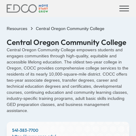
Resources
Central Oregon Community College
Central Oregon Community College
Central Oregon Community College empowers students and
engages communities through high-quality, equitable and
accessible lifelong education. The oldest two-year college in
Oregon, COCC provides comprehensive college services to the
residents of its nearly 10,000-square-mile district. COCC offers
two-year associate degrees, transfer degrees, career and
technical education degrees and certificates, developmental
courses, continuing education and community learning classes,
industry-specific training programs, adult basic skills including
GED preparation classes, and business management
assistance.
541-383-7700