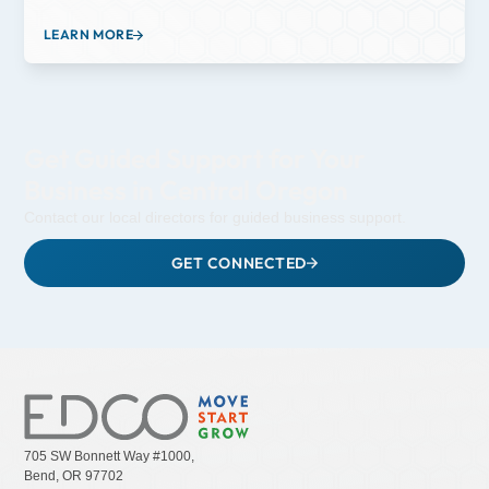
provide students in Central Oregon with hands-on learning
experiences that prepare them for future careers. They offer
LEARN MORE
resources and support to schools, educators and students to
enhance opportunities in technical fields and STEM education,
fostering skills that align with industry needs and future workforce
demands.
Get Guided Support for Your
Business in Central Oregon
Contact our local directors for guided business support.
GET CONNECTED
705 SW Bonnett Way #1000,
Bend, OR 97702