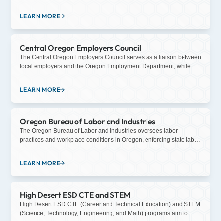
entities, community-based organizations, and educational
institutions to support the talent needs of employers and to align
LEARN MORE
investments in the career goals of individuals, fueling a thriving
economy.
Central Oregon Employers Council
The Central Oregon Employers Council serves as a liaison between
local employers and the Oregon Employment Department, while
also providing education on workplace issues specific to the Central
Oregon region.
LEARN MORE
Oregon Bureau of Labor and Industries
The Oregon Bureau of Labor and Industries oversees labor
practices and workplace conditions in Oregon, enforcing state labor
laws such as wage and hour regulations, workplace safety
standards, and anti-discrimination laws, while also providing
LEARN MORE
resources and support for employers and employees to ensure fair
and equitable treatment in the workplace.
High Desert ESD CTE and STEM
High Desert ESD CTE (Career and Technical Education) and STEM
(Science, Technology, Engineering, and Math) programs aim to