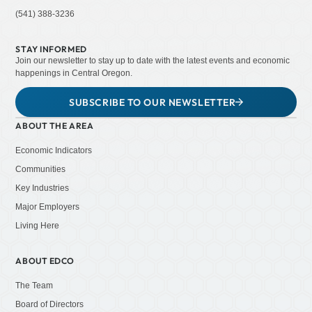
(541) 388-3236
STAY INFORMED
Join our newsletter to stay up to date with the latest events and economic
happenings in Central Oregon.
SUBSCRIBE TO OUR NEWSLETTER
ABOUT THE AREA
Economic Indicators
Communities
Key Industries
Major Employers
Living Here
ABOUT EDCO
The Team
Board of Directors