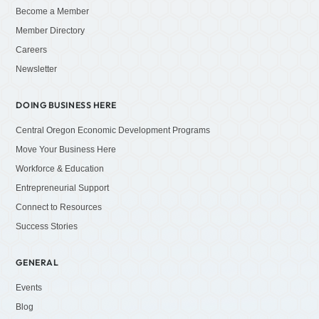
Become a Member
Member Directory
Careers
Newsletter
DOING BUSINESS HERE
Central Oregon Economic Development Programs
Move Your Business Here
Workforce & Education
Entrepreneurial Support
Connect to Resources
Success Stories
GENERAL
Events
Blog