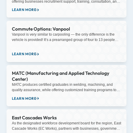
offering businesses recruitment support, training, consultation, and
opportunities are offered through four-year “earn and learn”
more.
LEARN MORE
apprenticeship programs, a three-week pre-apprenticeship class,
and community/school outreach programs.
Commute Options: Vanpool
Vanpool is very similar to carpooling — the only difference is the
vehicle is provided! It’s a prearranged group of four to 13 people
sharing a ride to and from work on a regular schedule. The vehicle,
insurance, roadside assistance, and carpool matching is provided
LEARN MORE
to the vanpool group and is covered in the monthly lease fee.
MATC (Manufacturing and Applied Technology
Center)
MATC produces certified graduates in welding, machining, and
quality assurance, while offering customized training programs to
meet industry needs.
LEARN MORE
East Cascades Works
As the designated workforce development board for the region, East
Cascade Works (EC Works), partners with businesses, government