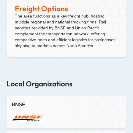
Freight Options
The area functions as a key freight hub, hosting
multiple regional and national trucking firms. Rail
services provided by BNSF and Union Pacific
complement the transportation network, offering
competitive rates and efficient logistics for businesses
shipping to markets across North America.
Local Organizations
BNSF