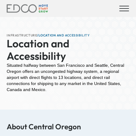
INFRASTRUCTURE
/
LOCATION AND ACCESSIBILITY
Location and
Accessibility
Situated halfway between San Francisco and Seattle, Central
Oregon offers an uncongested highway system, a regional
airport with direct flights to 13 locations, and direct rail
connections for shipping to any market in the United States,
Canada and Mexico.
About Central Oregon