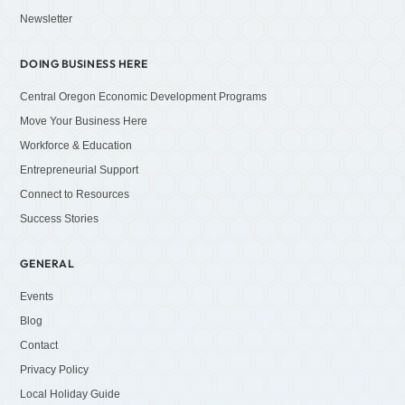
Newsletter
DOING BUSINESS HERE
Central Oregon Economic Development Programs
Move Your Business Here
Workforce & Education
Entrepreneurial Support
Connect to Resources
Success Stories
GENERAL
Events
Blog
Contact
Privacy Policy
Local Holiday Guide