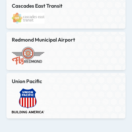
Cascades East Transit
Redmond Municipal Airport
Union Pacific