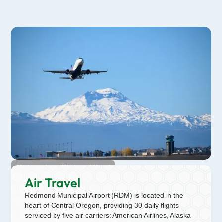
Photo courtesy of Redmond Airport
Air Travel
Redmond Municipal Airport (RDM) is located in the
heart of Central Oregon, providing 30 daily flights
serviced by five air carriers: American Airlines, Alaska