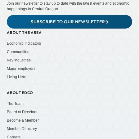
Join our newsletter to stay up to date with the latest events and economic
happenings in Central Oregon.
SUBSCRIBE TO OUR NEWSLETTER
ABOUT THE AREA
Economic Indicators
Communities
Key Industries
Major Employers
Living Here
ABOUT EDCO
The Team
Board of Directors
Become a Member
Member Directory
Careers