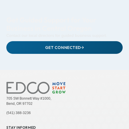
Get Guided Support for Your
Business in Central Oregon
Contact our local directors for guided business support.
GET CONNECTED
705 SW Bonnett Way #1000,
Bend, OR 97702
(541) 388-3236
STAY INFORMED