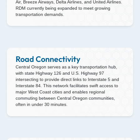
Air, Breeze Airways, Delta Airlines, and United Airlines.
RDM currently being expanded to meet growing
transportation demands.
Road Connectivity
Central Oregon serves as a key transportation hub,
with state Highway 126 and U.S. Highway 97
intersecting to provide direct links to Interstate 5 and
Interstate 84. This network facilitates swift access to
major West Coast cities and enables regional
commuting between Central Oregon communities,
often in under 30 minutes.