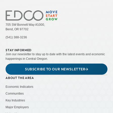
705 SW Bonnett Way #1000,
Bend, OR 97702
(541) 388-3236
STAY INFORMED
Join our newsletter to stay up to date with the latest events and economic
happenings in Central Oregon.
SUBSCRIBE TO OUR NEWSLETTER
ABOUT THE AREA
Economic Indicators
Communities
Key Industries
Major Employers