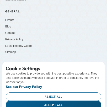
GENERAL
Events
Blog
Contact
Privacy Policy
Local Holiday Guide
Sitemap
SOCIALS
Cookie Settings
LinkedIn
We use cookies to provide you with the best possible experience. They
also allow us to analyze user behavior in order to constantly improve the
Facebook
website for you.
YouTube
See our Privacy Policy
Instagram
REJECT ALL
ACCEPT ALL