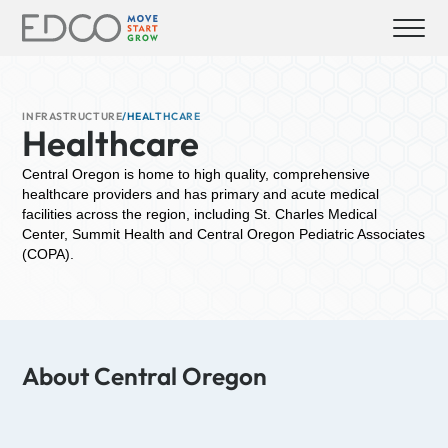
INFRASTRUCTURE
/
HEALTHCARE
Healthcare
Central Oregon is home to high quality, comprehensive
healthcare providers and has primary and acute medical
facilities across the region, including St. Charles Medical
Center, Summit Health and Central Oregon Pediatric Associates
(COPA).
About Central Oregon