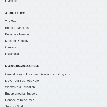
Living Here
ABOUT EDCO
The Team
Board of Directors
Become a Member
Member Directory
Careers
Newsletter
DOING BUSINESS HERE
Central Oregon Economic Development Programs
Move Your Business Here
Workforce & Education
Entrepreneurial Support
Connect to Resources
Success Stories