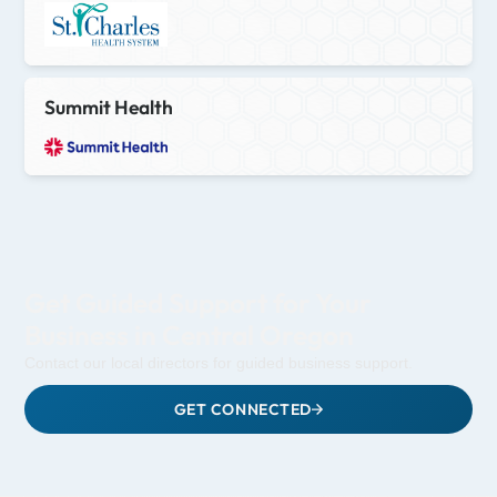
Summit Health
Get Guided Support for Your
Business in Central Oregon
Contact our local directors for guided business support.
GET CONNECTED