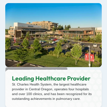
Photo courtesy of St. Charles Health System
Leading Healthcare Provider
St. Charles Health System, the largest healthcare
provider in Central Oregon, operates four hospitals
and over 100 clinics, and has been recognized for its
outstanding achievements in pulmonary care.