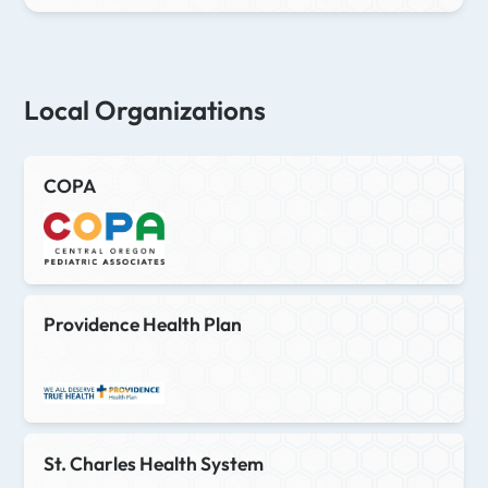
Local Organizations
COPA
Providence Health Plan
St. Charles Health System