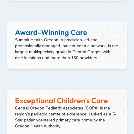
Award-Winning Care
Summit Health Oregon, a physician-led and
professionally managed, patient-centric network, is the
largest multispecialty group in Central Oregon with
nine locations and more than 150 providers.
Exceptional Children's Care
Central Oregon Pediatric Associates (COPA) is the
region's pediatric center of excellence, ranked as a 5-
Star patient-centered primary care home by the
Oregon Health Authority.