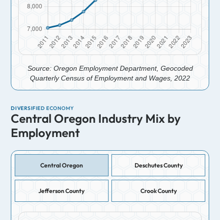
Source: Oregon Employment Department, Geocoded
Quarterly Census of Employment and Wages, 2022
DIVERSIFIED ECONOMY
Central Oregon Industry Mix by
Employment
Central Oregon
Deschutes County
Jefferson County
Crook County