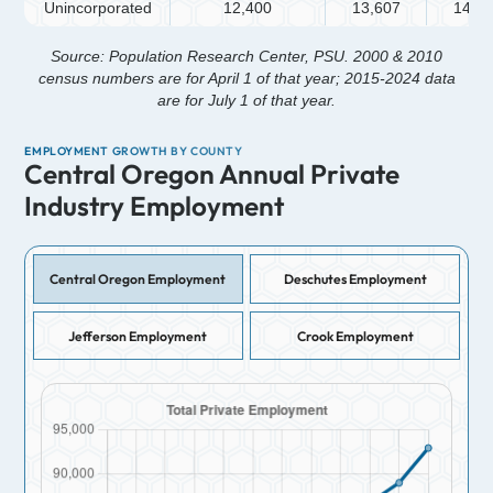
Unincorporated
12,400
13,607
14,4
Source: Population Research Center, PSU. 2000 & 2010
census numbers are for April 1 of that year; 2015-2024 data
are for July 1 of that year.
EMPLOYMENT GROWTH BY COUNTY
Central Oregon Annual Private
Industry Employment
Central Oregon Employment
Deschutes Employment
Jefferson Employment
Crook Employment