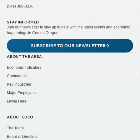
(541) 388-3236
STAY INFORMED
Join our newsletter to stay up to date with the latest events and economic
happenings in Central Oregon.
SUBSCRIBE TO OUR NEWSLETTER
ABOUT THE AREA
Economic Indicators
Communities
Key Industries
Major Employers
Living Here
ABOUT EDCO
The Team
Board of Directors