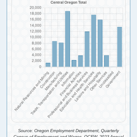
Source: Oregon Employment Department, Quarterly
Census of Employment and Wages, QCEW, 2023 Annual