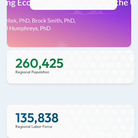
growth, wage growth, high-tech
GDP growth, and community
resilience. The Bend-Redmond
MSA continues to stand out in
multiple categories, solidifying its
status as a top choice for economic
growth and innovation.
260,425
Regional Population
135,838
Regional Labor Force