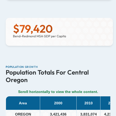
$
79,420
Bend-Redmond MSA GDP per Capita
POPULATION GROWTH
Population Totals For Central
Oregon
Scroll horizontally to view the whole content.
Area
2000
2010
202
OREGON
3,421,436
3,831,074
4,237,