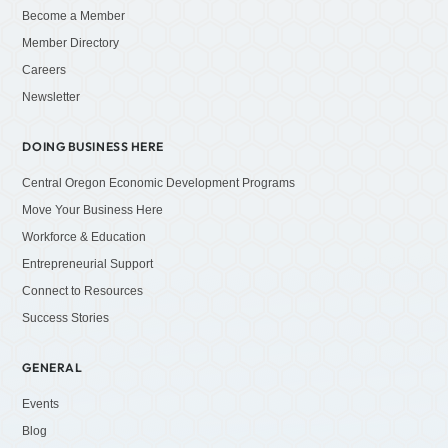
Become a Member
Member Directory
Careers
Newsletter
DOING BUSINESS HERE
Central Oregon Economic Development Programs
Move Your Business Here
Workforce & Education
Entrepreneurial Support
Connect to Resources
Success Stories
GENERAL
Events
Blog