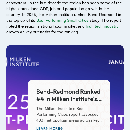
ecosystem. In the last decade the region has seen some of the
highest sustained GDP, job and population growth in the
country. In 2025, the Milken Institute ranked Bend-Redmond in
the top six of its
Best Performing Small Cities
study. The report
noted the region’s strong labor market and
high tech industry
growth as key strengths for the ranking.
Bend-Redmond Ranked
#4 in Milken Institute's
2025 Best Performing
The Milken Institute’s Best
Small Cities Report
Performing Cities report assesses
403 metropolitan areas across key
economic indicators, including job
LEARN MORE