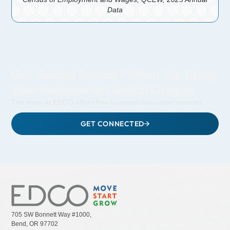
Data
Get Guided Support When You Bring
Your Business to Central Oregon
The team at EDCO offers free business relocation services.
GET CONNECTED
705 SW Bonnett Way #1000,
Bend, OR 97702