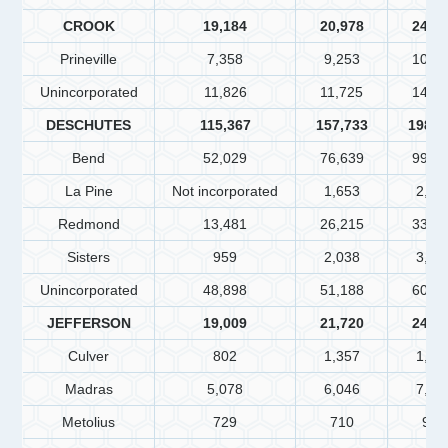
CROOK
19,184
20,978
24,7
Prineville
7,358
9,253
10,7
Unincorporated
11,826
11,725
14,0
DESCHUTES
115,367
157,733
198,2
Bend
52,029
76,639
99,1
La Pine
Not incorporated
1,653
2,51
Redmond
13,481
26,215
33,2
Sisters
959
2,038
3,06
Unincorporated
48,898
51,188
60,2
JEFFERSON
19,009
21,720
24,5
Culver
802
1,357
1,60
Madras
5,078
6,046
7,45
Metolius
729
710
978