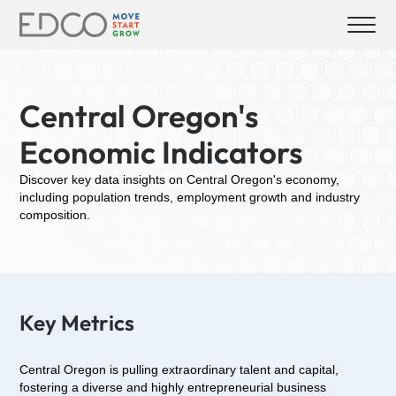
Central Oregon's
Economic Indicators
Discover key data insights on Central Oregon's economy,
including population trends, employment growth and industry
composition.
Key Metrics
Central Oregon is pulling extraordinary talent and capital,
fostering a diverse and highly entrepreneurial business