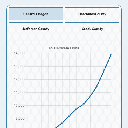
Central Oregon
Deschutes County
Jefferson County
Crook County