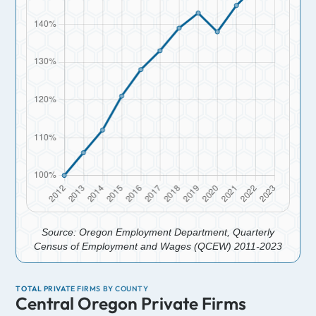
Source: Oregon Employment Department, Quarterly
Census of Employment and Wages (QCEW) 2011-2023
TOTAL PRIVATE FIRMS BY COUNTY
Central Oregon Private Firms