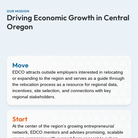
OUR MISSION
Driving Economic Growth in Central
Oregon
Move
EDCO attracts outside employers interested in relocating
or expanding to the region and serves as a guide through
the relocation process as a resource for regional data,
incentives, site selection, and connections with key
regional stakeholders.
Start
At the center of the region’s growing entrepreneurial
network, EDCO mentors and advises promising, scalable