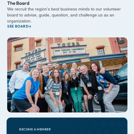
The Board
We recruit the region’s best business minds to our volunteer
board to advise, guide, question, and challenge us as an
organization.
SEE BOARD
BECOME A MEMBER