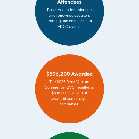
Attendees
Business leaders, startups
and renowned speakers
learning and connecting at
EDCO events.
$596,200 Awarded
The 2025 Bend Venture
Conference (BVC) resulted in
$596,200 invested or
awarded across eight
companies.