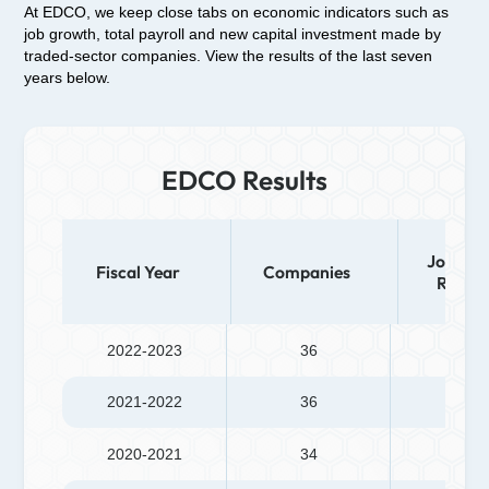
At EDCO, we keep close tabs on economic indicators such as
job growth, total payroll and new capital investment made by
traded-sector companies. View the results of the last seven
years below.
EDCO Results
Jobs (N
Fiscal Year
Companies
Retain
2022-2023
36
175
2021-2022
36
483
2020-2021
34
451