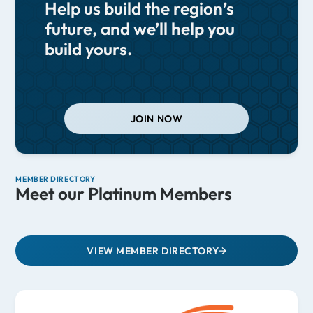
Help us build the region’s
future, and we’ll help you
build yours.
JOIN NOW
MEMBER DIRECTORY
Meet our Platinum Members
VIEW MEMBER DIRECTORY