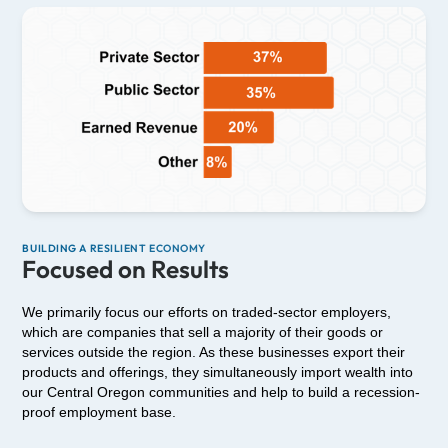
BUILDING A RESILIENT ECONOMY
Focused on Results
We primarily focus our efforts on traded-sector employers,
which are companies that sell a majority of their goods or
services outside the region. As these businesses export their
products and offerings, they simultaneously import wealth into
our Central Oregon communities and help to build a recession-
proof employment base.