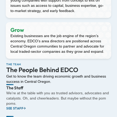
young companies with support from concept to exit on
issues such as access to capital, business expertise, go-
to-market strategy, and early feedback.
Grow
Existing businesses are the job engine of the region’s
economy. EDCO’s area directors are positioned across
Central Oregon communities to partner and advocate for
local traded-sector companies as they grow and expand.
THE TEAM
The People Behind EDCO
Get to know the team driving economic growth and business
success in Central Oregon.
The Staff
We’re at the table with you as trusted advisors, advocates and
catalysts. Oh, and cheerleaders. But maybe without the pom
poms.
SEE STAFF