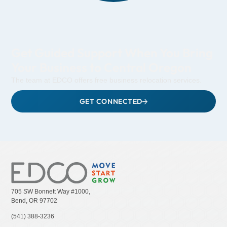
Get Guided Support When You Bring
Your Business to Central Oregon
The team at EDCO offers free business relocation services.
GET CONNECTED
705 SW Bonnett Way #1000,
Bend, OR 97702
(541) 388-3236