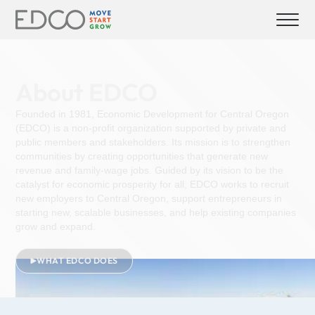
About EDCO
Founded in 1981, Economic Development for Central Oregon
(EDCO) is a non-profit organization supported by private and
public members and stakeholders. Its mission is to strengthen
communities by creating opportunities that generate new
revenue and family-wage jobs. Guided by its vision to be the
catalyst for economic prosperity for all, EDCO works to recruit
new employers to Central Oregon, support entrepreneurs in
starting new, scalable businesses, and help existing companies
grow and expand.
WHAT EDCO DOES