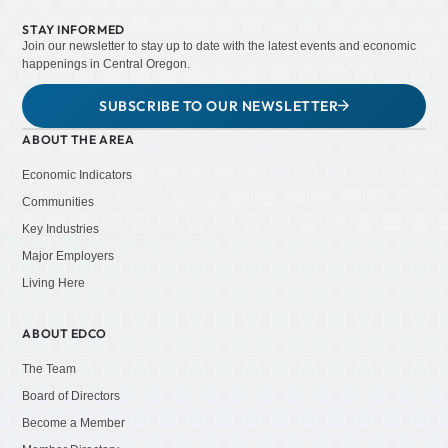
STAY INFORMED
Join our newsletter to stay up to date with the latest events and economic
happenings in Central Oregon.
SUBSCRIBE TO OUR NEWSLETTER
ABOUT THE AREA
Economic Indicators
Communities
Key Industries
Major Employers
Living Here
ABOUT EDCO
The Team
Board of Directors
Become a Member