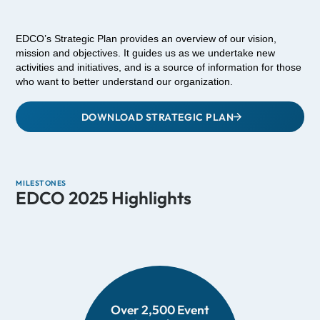
EDCO’s Strategic Plan provides an overview of our vision,
mission and objectives. It guides us as we undertake new
activities and initiatives, and is a source of information for those
who want to better understand our organization.
DOWNLOAD STRATEGIC PLAN
MILESTONES
EDCO 2025 Highlights
Over 2,500 Event