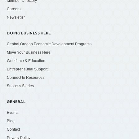
Member Directory
Careers
Newsletter
DOING BUSINESS HERE
Central Oregon Economic Development Programs
Move Your Business Here
Workforce & Education
Entrepreneurial Support
Connect to Resources
Success Stories
GENERAL
Events
Blog
Contact
Privacy Policy