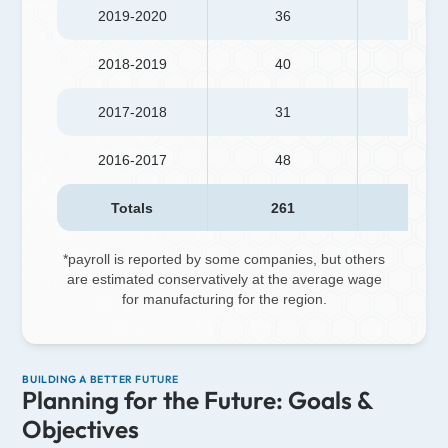
2019-2020
36
774
2018-2019
40
587
2017-2018
31
288
2016-2017
48
735
Totals
261
3,49
*payroll is reported by some companies, but others
are estimated conservatively at the average wage
for manufacturing for the region.
BUILDING A BETTER FUTURE
Planning for the Future: Goals &
Objectives