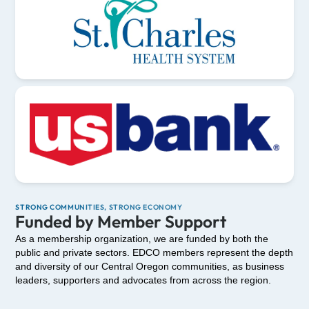
STRONG COMMUNITIES, STRONG ECONOMY
Funded by Member Support
As a membership organization, we are funded by both the
public and private sectors. EDCO members represent the depth
and diversity of our Central Oregon communities, as business
leaders, supporters and advocates from across the region.