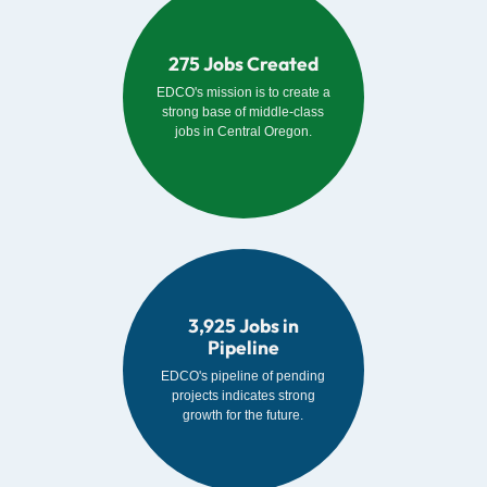
275 Jobs Created
EDCO's mission is to create a
strong base of middle-class
jobs in Central Oregon.
3,925 Jobs in
Pipeline
EDCO's pipeline of pending
projects indicates strong
growth for the future.