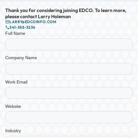
Thank you for considering joining EDCO. To learn more,
please contact Larry Holeman
LARRY@EDCOINFO.COM
541-388-3236
Full Name
Company Name
Work Email
Website
Industry