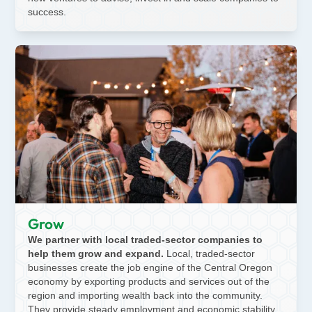
success.
Grow
We partner with local traded-sector companies to
help them grow and expand.
Local, traded-sector
businesses create the job engine of the Central Oregon
economy by exporting products and services out of the
region and importing wealth back into the community.
They provide steady employment and economic stability