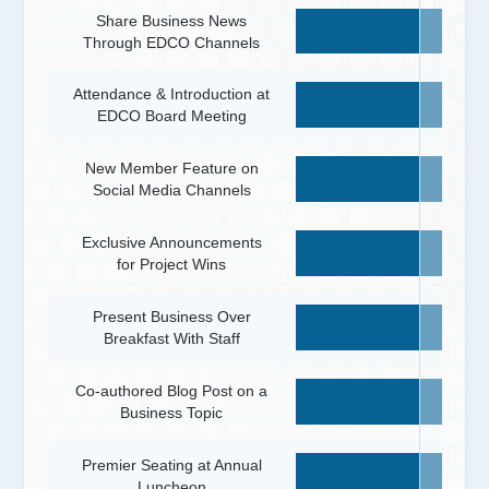
Share Business News
Through EDCO Channels
Attendance & Introduction at
EDCO Board Meeting
New Member Feature on
Social Media Channels
Exclusive Announcements
for Project Wins
Present Business Over
Breakfast With Staff
Co-authored Blog Post on a
Business Topic
Premier Seating at Annual
Luncheon