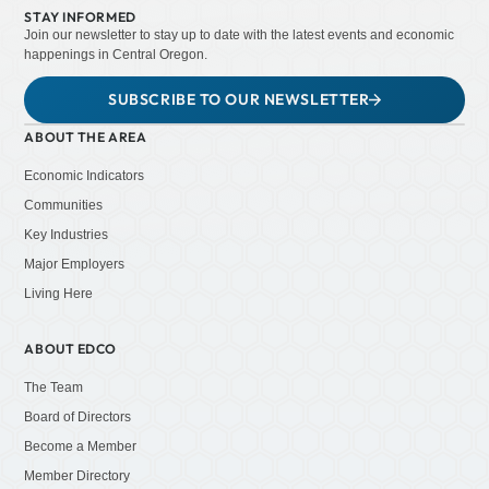
STAY INFORMED
Join our newsletter to stay up to date with the latest events and economic
happenings in Central Oregon.
SUBSCRIBE TO OUR NEWSLETTER
ABOUT THE AREA
Economic Indicators
Communities
Key Industries
Major Employers
Living Here
ABOUT EDCO
The Team
Board of Directors
Become a Member
Member Directory