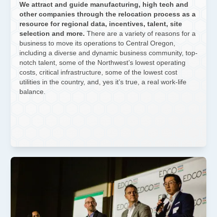
We attract and guide manufacturing, high tech and
other companies through the relocation process as a
resource for regional data, incentives, talent, site
selection and more.
There are a variety of reasons for a
business to move its operations to Central Oregon,
including a diverse and dynamic business community, top-
notch talent, some of the Northwest’s lowest operating
costs, critical infrastructure, some of the lowest cost
utilities in the country, and, yes it’s true, a real work-life
balance.