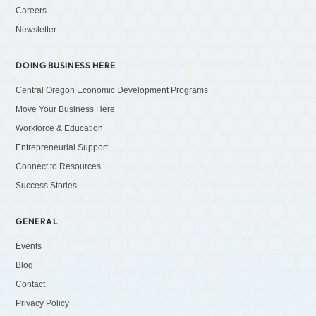
Careers
Newsletter
DOING BUSINESS HERE
Central Oregon Economic Development Programs
Move Your Business Here
Workforce & Education
Entrepreneurial Support
Connect to Resources
Success Stories
GENERAL
Events
Blog
Contact
Privacy Policy