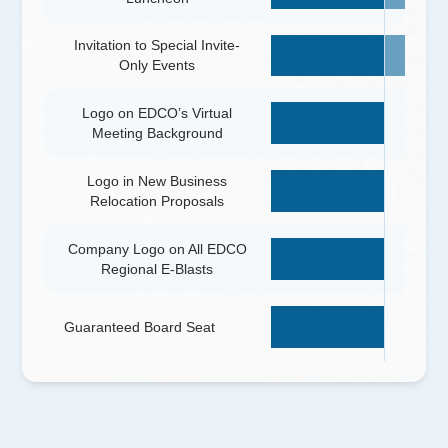
Invitation to Special Invite-
Only Events
Logo on EDCO’s Virtual
Meeting Background
Logo in New Business
Relocation Proposals
Company Logo on All EDCO
Regional E-Blasts
Guaranteed Board Seat