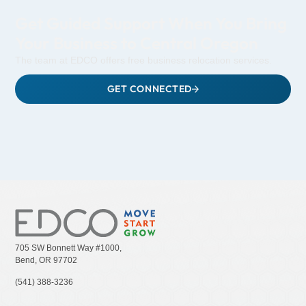
Get Guided Support When You Bring
Your Business to Central Oregon
The team at EDCO offers free business relocation services.
GET CONNECTED
705 SW Bonnett Way #1000,
Bend, OR 97702
(541) 388-3236