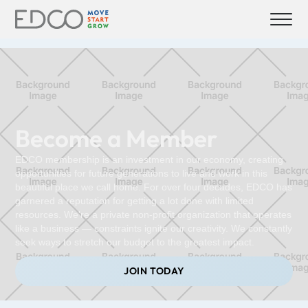
Become a Member
EDCO membership is an investment in our economy, creating
opportunities for future generations to live and work in this
beautiful place we call home. For over four decades, EDCO has
garnered a reputation for getting a lot done with limited
resources. We're a private non-profit organization that operates
like a business — constraints ignite our creativity. We constantly
seek ways to stretch our budget to the greatest impact.
JOIN TODAY