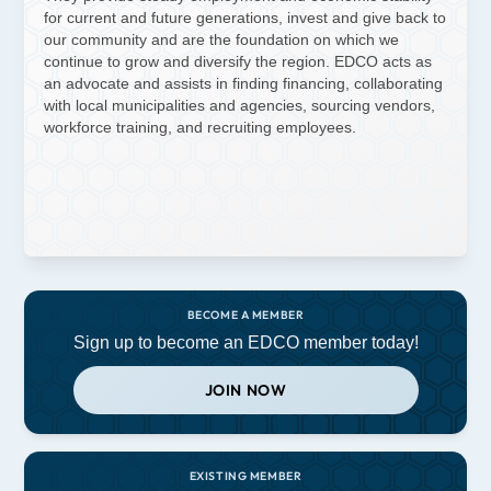
for current and future generations, invest and give back to
our community and are the foundation on which we
continue to grow and diversify the region. EDCO acts as
an advocate and assists in finding financing, collaborating
with local municipalities and agencies, sourcing vendors,
workforce training, and recruiting employees.
BECOME A MEMBER
Sign up to become an EDCO member today!
JOIN NOW
EXISTING MEMBER