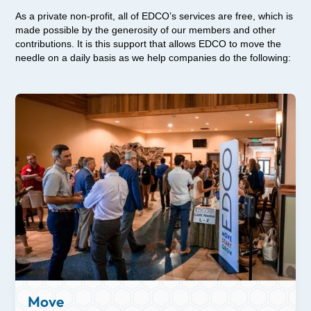
As a private non-profit, all of EDCO’s services are free, which is
made possible by the generosity of our members and other
contributions. It is this support that allows EDCO to move the
needle on a daily basis as we help companies do the following:
Move