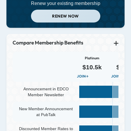
Renew your existing membership
RENEW NOW
Compare Membership Benefits
Platinum
Diamo
$10.5k
$5.2
JOIN
JOIN
Announcement in EDCO
Member Newsletter
New Member Announcement
at PubTalk
Discounted Member Rates to