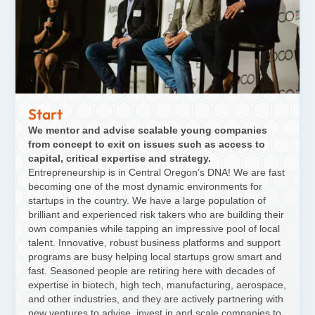
Start
We mentor and advise scalable young companies
from concept to exit on issues such as access to
capital, critical expertise and strategy.
Entrepreneurship is in Central Oregon’s DNA! We are fast
becoming one of the most dynamic environments for
startups in the country. We have a large population of
brilliant and experienced risk takers who are building their
own companies while tapping an impressive pool of local
talent. Innovative, robust business platforms and support
programs are busy helping local startups grow smart and
fast. Seasoned people are retiring here with decades of
expertise in biotech, high tech, manufacturing, aerospace,
and other industries, and they are actively partnering with
new ventures to advise, invest in and scale companies to