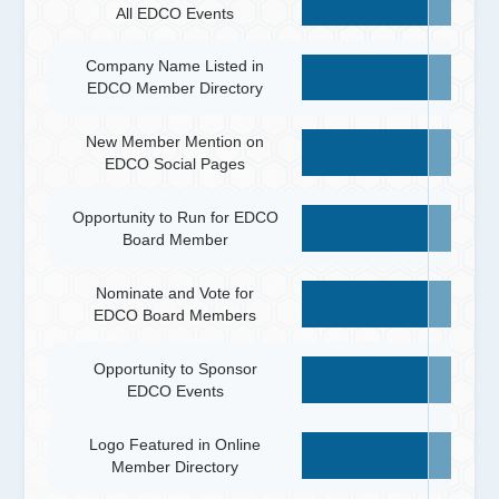
All EDCO Events
Company Name Listed in
EDCO Member Directory
New Member Mention on
EDCO Social Pages
Opportunity to Run for EDCO
Board Member
Nominate and Vote for
EDCO Board Members
Opportunity to Sponsor
EDCO Events
Logo Featured in Online
Member Directory