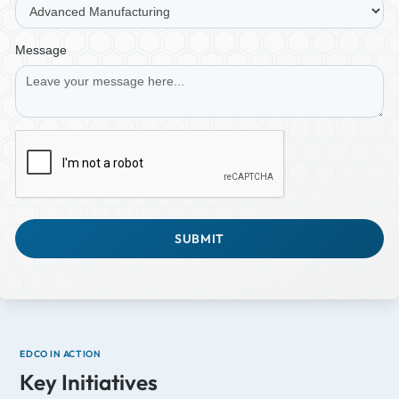
Message
EDCO IN ACTION
Key Initiatives