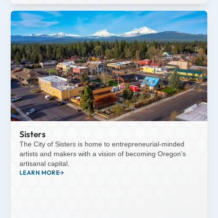
Sisters
The City of Sisters is home to entrepreneurial-minded
artists and makers with a vision of becoming Oregon's
artisanal capital.
LEARN MORE