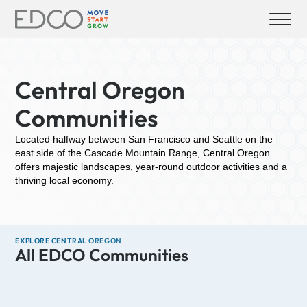
Central Oregon
Communities
Located halfway between San Francisco and Seattle on the
east side of the Cascade Mountain Range, Central Oregon
offers majestic landscapes, year-round outdoor activities and a
thriving local economy.
EXPLORE CENTRAL OREGON
All EDCO Communities