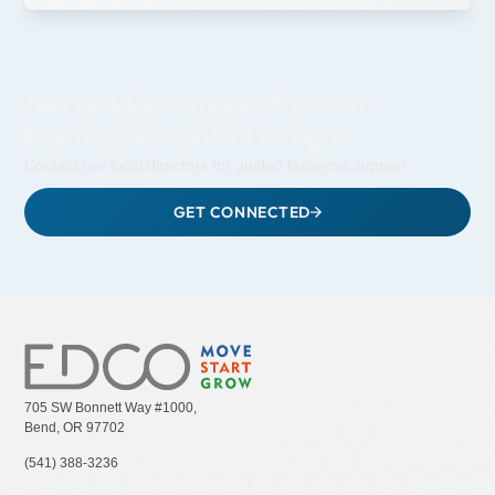
Get Guided Support for Your
Business in Central Oregon
Contact our local directors for guided business support.
GET CONNECTED
705 SW Bonnett Way #1000,
Bend, OR 97702
(541) 388-3236