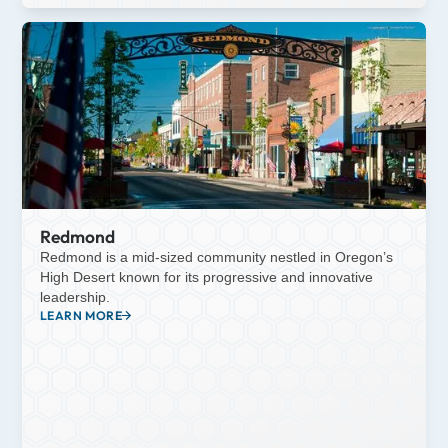
Redmond
Redmond is a mid-sized community nestled in Oregon’s
High Desert known for its progressive and innovative
leadership.
LEARN MORE