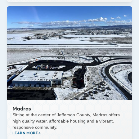
Madras
Sitting at the center of Jefferson County, Madras offers
high quality water, affordable housing and a vibrant,
responsive community.
LEARN MORE