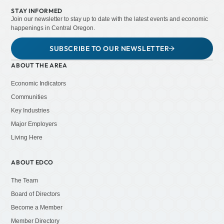
STAY INFORMED
Join our newsletter to stay up to date with the latest events and economic
happenings in Central Oregon.
SUBSCRIBE TO OUR NEWSLETTER
ABOUT THE AREA
Economic Indicators
Communities
Key Industries
Major Employers
Living Here
ABOUT EDCO
The Team
Board of Directors
Become a Member
Member Directory