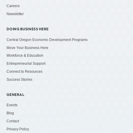
Careers
Newsletter
DOING BUSINESS HERE
Central Oregon Economic Development Programs
Move Your Business Here
Workforce & Education
Entrepreneurial Support
Connect to Resources
Success Stories
GENERAL
Events
Blog
Contact
Privacy Policy