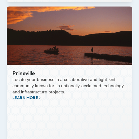
Prineville
Locate your business in a collaborative and tight-knit
community known for its nationally-acclaimed technology
and infrastructure projects.
LEARN MORE