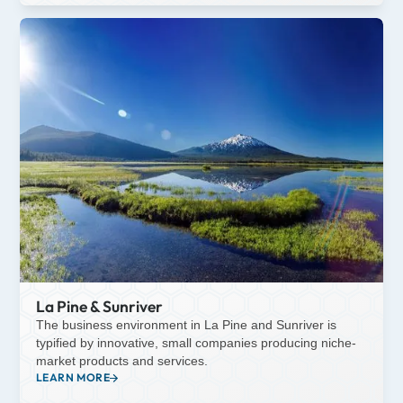
La Pine & Sunriver
The business environment in La Pine and Sunriver is
typified by innovative, small companies producing niche-
market products and services.
LEARN MORE