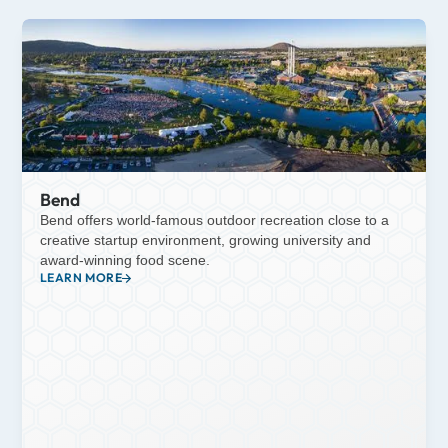
Bend
Bend offers world-famous outdoor recreation close to a
creative startup environment, growing university and
award-winning food scene.
LEARN MORE