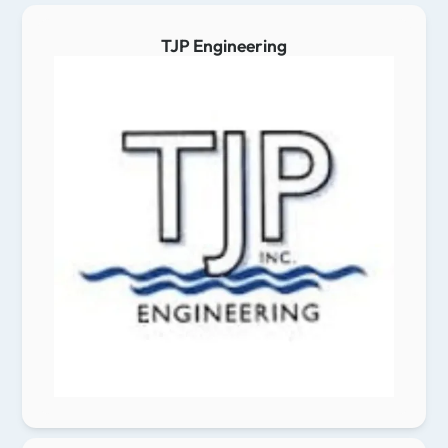
TJP Engineering