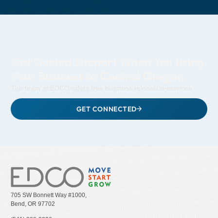
Get Guided Support When You Bring
Your Business to Central Oregon
The team at EDCO offers free business relocation services.
GET CONNECTED
705 SW Bonnett Way #1000,
Bend, OR 97702