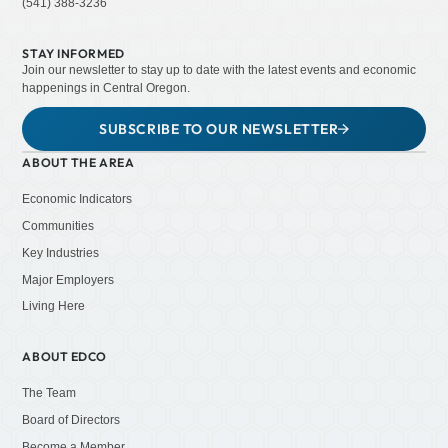
(541) 388-3236
STAY INFORMED
Join our newsletter to stay up to date with the latest events and economic
happenings in Central Oregon.
SUBSCRIBE TO OUR NEWSLETTER
ABOUT THE AREA
Economic Indicators
Communities
Key Industries
Major Employers
Living Here
ABOUT EDCO
The Team
Board of Directors
Become a Member