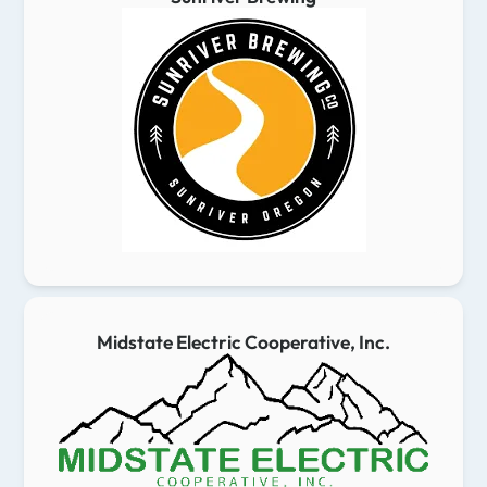
Midstate Electric Cooperative, Inc.