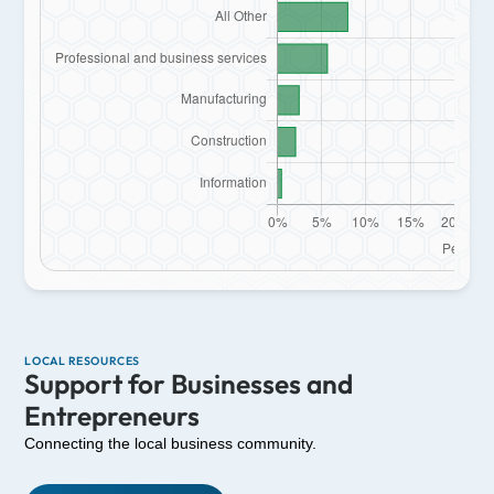
LOCAL RESOURCES
Support for Businesses and
Entrepreneurs
Connecting the local business community.