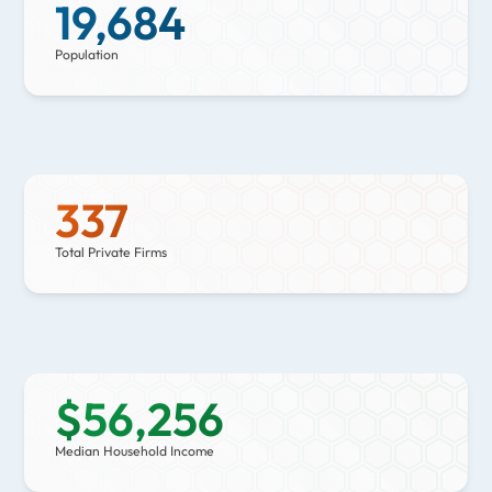
19,684
Population
337
Total Private Firms
$
56,256
Median Household Income