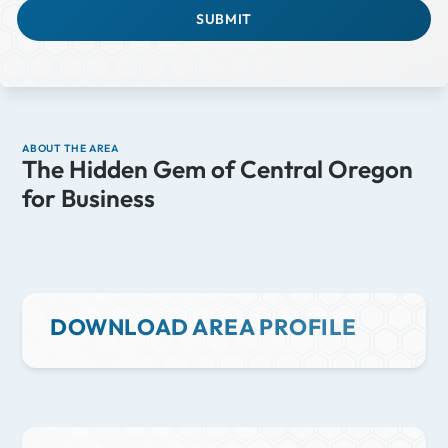
ABOUT THE AREA
The Hidden Gem of Central Oregon
for Business
DOWNLOAD AREA PROFILE