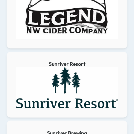
Sunriver Resort
Sunriver Brewing