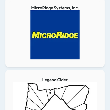
MicroRidge Systems, Inc.
Legend Cider