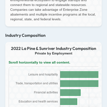
connect them to regional and statewide resources.
Companies can take advantage of Enterprise Zone
abatements and multiple incentive programs at the local,
regional, state, and federal levels.
Industry Composition
2022 La Pine & Sunriver Industry Composition
Private by Employment
Scroll horizontally to view all content.