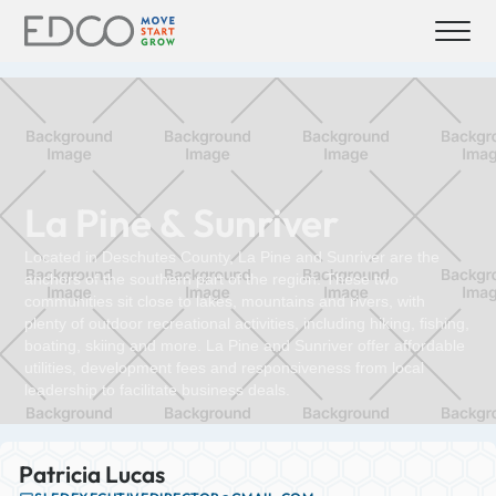
La Pine & Sunriver
Located in Deschutes County, La Pine and Sunriver are the
anchors of the southern part of the region. These two
communities sit close to lakes, mountains and rivers, with
plenty of outdoor recreational activities, including hiking, fishing,
boating, skiing and more. La Pine and Sunriver offer affordable
utilities, development fees and responsiveness from local
leadership to facilitate business deals.
Patricia Lucas