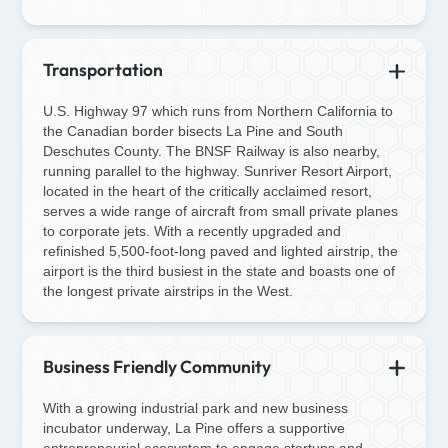
Transportation
U.S. Highway 97 which runs from Northern California to
the Canadian border bisects La Pine and South
Deschutes County. The BNSF Railway is also nearby,
running parallel to the highway. Sunriver Resort Airport,
located in the heart of the critically acclaimed resort,
serves a wide range of aircraft from small private planes
to corporate jets. With a recently upgraded and
refinished 5,500-foot-long paved and lighted airstrip, the
airport is the third busiest in the state and boasts one of
the longest private airstrips in the West.
Business Friendly Community
With a growing industrial park and new business
incubator underway, La Pine offers a supportive
entrepreneurial ecosystem to engage startups and