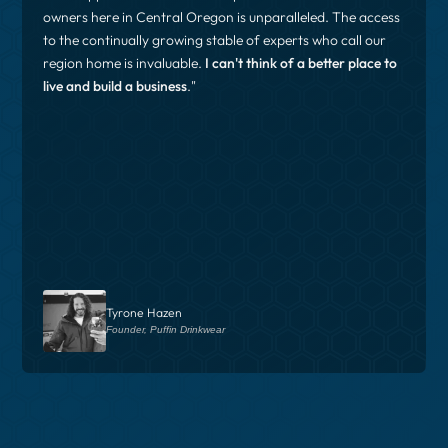
owners here in Central Oregon is unparalleled. The access
to the continually growing stable of experts who call our
region home is invaluable.
I can't think of a better place to
live and build a business
."
Tyrone Hazen
Founder, Puffin Drinkwear