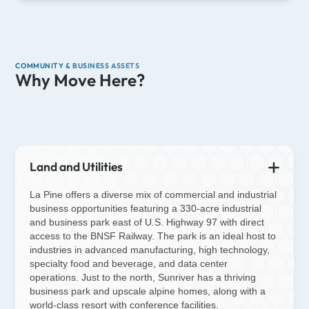
COMMUNITY & BUSINESS ASSETS
Why Move Here?
Land and Utilities
La Pine offers a diverse mix of commercial and industrial
business opportunities featuring a 330-acre industrial
and business park east of U.S. Highway 97 with direct
access to the BNSF Railway. The park is an ideal host to
industries in advanced manufacturing, high technology,
specialty food and beverage, and data center
operations. Just to the north, Sunriver has a thriving
business park and upscale alpine homes, along with a
world-class resort with conference facilities.