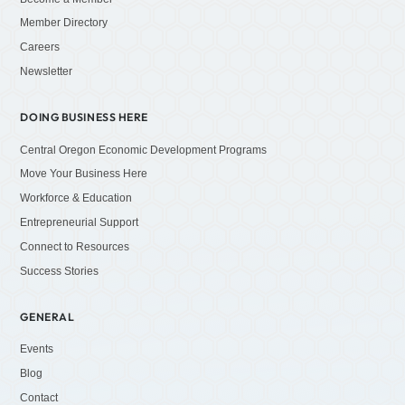
Member Directory
Careers
Newsletter
DOING BUSINESS HERE
Central Oregon Economic Development Programs
Move Your Business Here
Workforce & Education
Entrepreneurial Support
Connect to Resources
Success Stories
GENERAL
Events
Blog
Contact