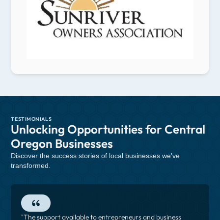
TESTIMONIALS
Unlocking Opportunities for Central
Oregon Businesses
Discover the success stories of local businesses we've
transformed.
"The support available to entrepreneurs and business