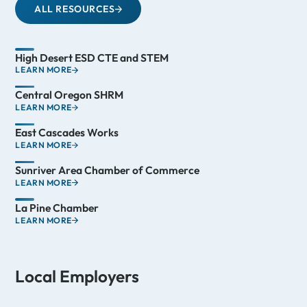
ALL RESOURCES
High Desert ESD CTE and STEM
LEARN MORE
Central Oregon SHRM
LEARN MORE
East Cascades Works
LEARN MORE
Sunriver Area Chamber of Commerce
LEARN MORE
La Pine Chamber
LEARN MORE
Local Employers