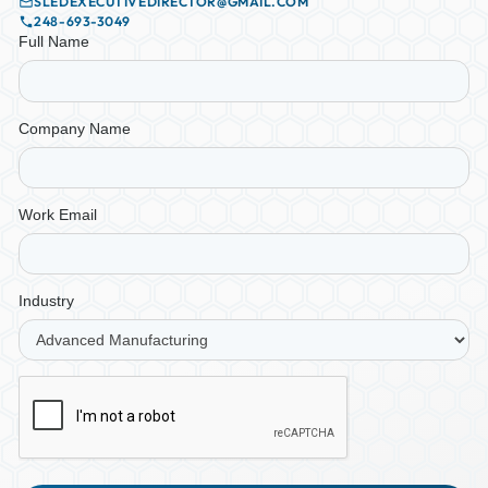
SLEDEXECUTIVEDIRECTOR@GMAIL.COM
248-693-3049
Full Name
Company Name
Work Email
Industry