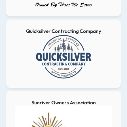
Quicksilver Contracting Company
Sunriver Owners Association