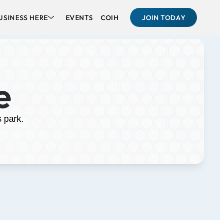
USINESS HERE
EVENTS
COIH
JOIN TODAY
e
s park.