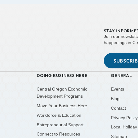
STAY INFORME
Join our newslett
happenings in Ce
SUBSCRI
DOING BUSINESS HERE
GENERAL
Central Oregon Economic
Events
Development Programs
Blog
Move Your Business Here
Contact
Workforce & Education
Privacy Policy
Entrepreneurial Support
Local Holiday
Connect to Resources
Sitemap