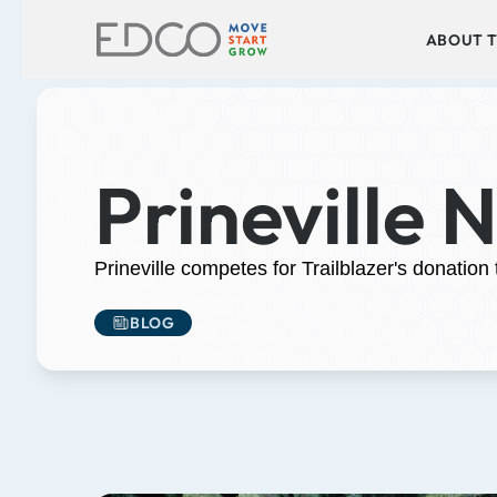
ABOUT T
Prineville 
Prineville competes for Trailblazer's donation
BLOG