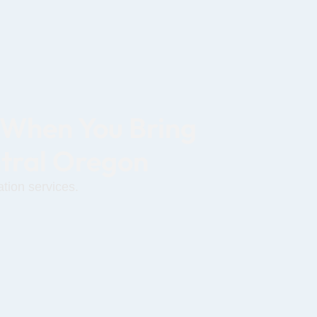
 When You Bring
ntral Oregon
tion services.