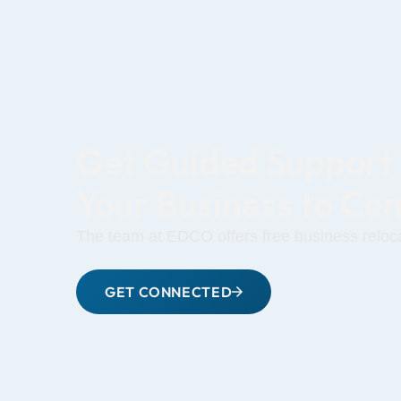
Get Guided Support
Your Business to Ce
The team at EDCO offers free business reloca
GET CONNECTED