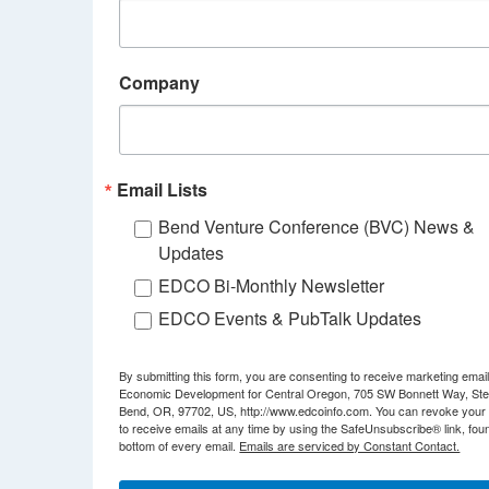
Company
Email Lists
Bend Venture Conference (BVC) News &
Updates
EDCO Bi-Monthly Newsletter
EDCO Events & PubTalk Updates
By submitting this form, you are consenting to receive marketing emai
Economic Development for Central Oregon, 705 SW Bonnett Way, Ste
Bend, OR, 97702, US, http://www.edcoinfo.com. You can revoke your
to receive emails at any time by using the SafeUnsubscribe® link, foun
bottom of every email.
Emails are serviced by Constant Contact.