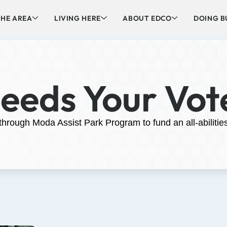
HE AREA
LIVING HERE
ABOUT EDCO
DOING B
Needs Your Vot
 through Moda Assist Park Program to fund an all-abilitie