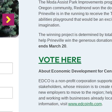
The Moda Assist Park Improvements progra
Oregon community, Redmond won the donat
Prineville is in the running to receive the
abilities playground that would be an excit
imagination.
The winning project is determined by tota
help Prineville win the generous donati
ends March 20
.
VOTE HERE
About Economic Development for Cen
EDCO is a non-profit corporation support
stakeholders, whose mission is to create 
new employers to move to the region; hel
and working with businesses already loca
information, visit
www.edcoinfo.com
.