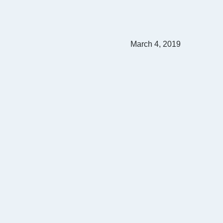
March 4, 2019