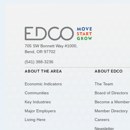
705 SW Bonnett Way #1000,
Bend, OR 97702
(541) 388-3236
ABOUT THE AREA
ABOUT EDCO
Economic Indicators
The Team
Communities
Board of Directors
Key Industries
Become a Member
Major Employers
Member Directory
Living Here
Careers
Newsletter