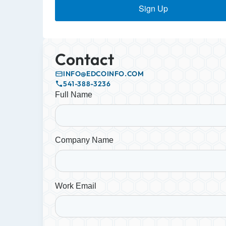
Sign Up
Contact
INFO@EDCOINFO.COM
541-388-3236
Full Name
Company Name
Work Email