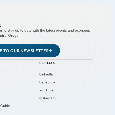
D
er to stay up to date with the latest events and economic
ntral Oregon.
BE TO OUR NEWSLETTER
SOCIALS
LinkedIn
Facebook
YouTube
Instagram
 Guide