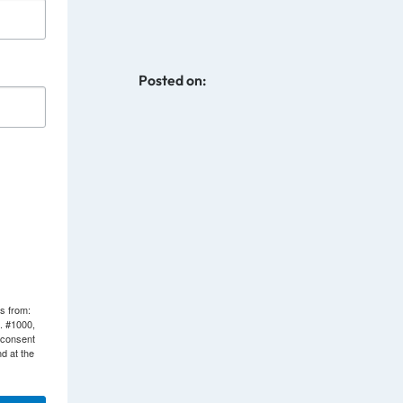
Posted on:
ls from:
. #1000,
 consent
d at the