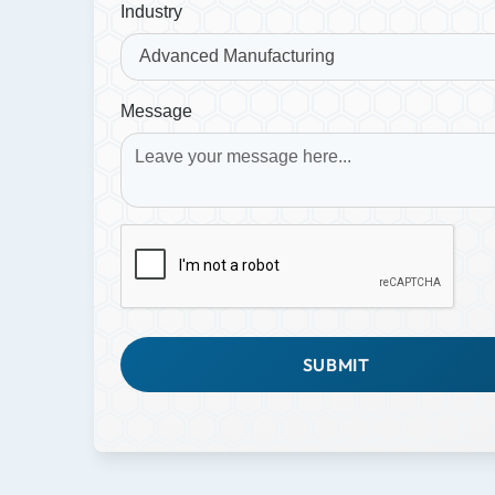
Industry
Message