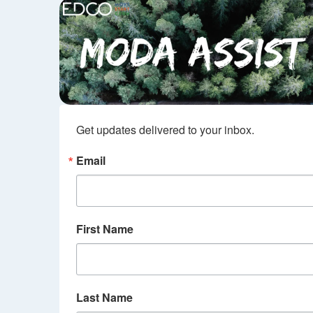
Get updates delivered to your inbox.
Email
First Name
Last Name