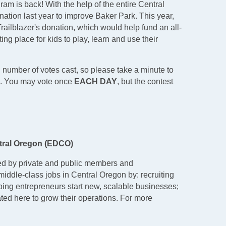
m is back! With the help of the entire Central
ion last year to improve Baker Park. This year,
 Trailblazer's donation, which would help fund an all-
ing place for kids to play, learn and use their
l number of votes cast, so please take a minute to
on. You may vote once
EACH DAY
, but the contest
tral Oregon (EDCO)
ed by private and public members and
middle-class jobs in Central Oregon by: recruiting
ping entrepreneurs start new, scalable businesses;
ted here to grow their operations. For more