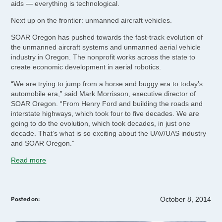
aids — everything is technological.
Next up on the frontier: unmanned aircraft vehicles.
SOAR Oregon has pushed towards the fast-track evolution of
the unmanned aircraft systems and unmanned aerial vehicle
industry in Oregon. The nonprofit works across the state to
create economic development in aerial robotics.
“We are trying to jump from a horse and buggy era to today’s
automobile era,” said Mark Morrisson, executive director of
SOAR Oregon. “From Henry Ford and building the roads and
interstate highways, which took four to five decades. We are
going to do the evolution, which took decades, in just one
decade. That’s what is so exciting about the UAV/UAS industry
and SOAR Oregon.”
Read more
October 8, 2014
Posted on: