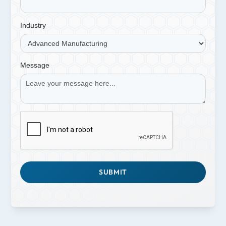
Industry
Message