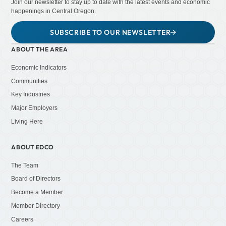
Join our newsletter to stay up to date with the latest events and economic
happenings in Central Oregon.
SUBSCRIBE TO OUR NEWSLETTER
ABOUT THE AREA
Economic Indicators
Communities
Key Industries
Major Employers
Living Here
ABOUT EDCO
The Team
Board of Directors
Become a Member
Member Directory
Careers