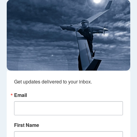
Get updates delivered to your inbox.
Email
First Name