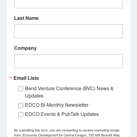
Last Name
Company
Email Lists
Bend Venture Conference (BVC) News &
Updates
EDCO Bi-Monthly Newsletter
EDCO Events & PubTalk Updates
By submitting this form, you are consenting to receive marketing emails
from: Economic Development for Central Oregon, 705 SW Bonnett Way,