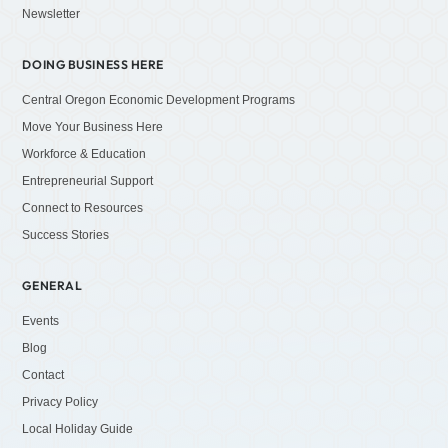
Newsletter
DOING BUSINESS HERE
Central Oregon Economic Development Programs
Move Your Business Here
Workforce & Education
Entrepreneurial Support
Connect to Resources
Success Stories
GENERAL
Events
Blog
Contact
Privacy Policy
Local Holiday Guide