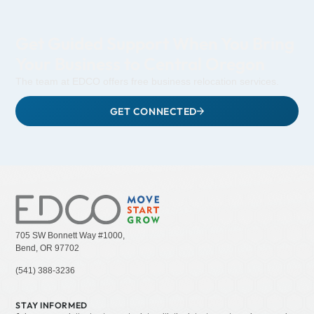
Get Guided Support When You Bring
Your Business to Central Oregon
The team at EDCO offers free business relocation services.
GET CONNECTED
705 SW Bonnett Way #1000,
Bend, OR 97702
(541) 388-3236
STAY INFORMED