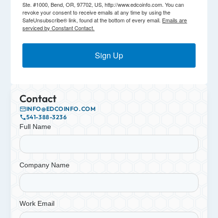
Ste. #1000, Bend, OR, 97702, US, http://www.edcoinfo.com. You can
revoke your consent to receive emails at any time by using the
SafeUnsubscribe® link, found at the bottom of every email.
Emails are
serviced by Constant Contact.
Sign Up
Contact
INFO@EDCOINFO.COM
541-388-3236
Full Name
Company Name
Work Email