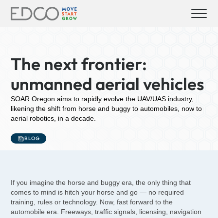
The next frontier:
unmanned aerial vehicles
SOAR Oregon aims to rapidly evolve the UAV/UAS industry,
likening the shift from horse and buggy to automobiles, now to
aerial robotics, in a decade.
BLOG
If you imagine the horse and buggy era, the only thing that
comes to mind is hitch your horse and go — no required
training, rules or technology. Now, fast forward to the
automobile era. Freeways, traffic signals, licensing, navigation