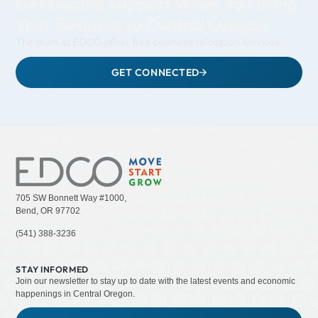
Get Guided Support When You Bring
Your Business to Central Oregon
The team at EDCO offers free business relocation services.
GET CONNECTED
705 SW Bonnett Way #1000,
Bend, OR 97702
(541) 388-3236
STAY INFORMED
Join our newsletter to stay up to date with the latest events and economic
happenings in Central Oregon.