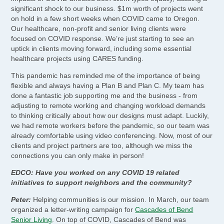
significant shock to our business. $1m worth of projects went
on hold in a few short weeks when COVID came to Oregon.
Our healthcare, non-profit and senior living clients were
focused on COVID response. We’re just starting to see an
uptick in clients moving forward, including some essential
healthcare projects using CARES funding.
This pandemic has reminded me of the importance of being
flexible and always having a Plan B and Plan C. My team has
done a fantastic job supporting me and the business - from
adjusting to remote working and changing workload demands
to thinking critically about how our designs must adapt. Luckily,
we had remote workers before the pandemic, so our team was
already comfortable using video conferencing. Now, most of our
clients and project partners are too, although we miss the
connections you can only make in person!
EDCO: Have you worked on any COVID 19 related
initiatives to support neighbors and the community?
Peter:
Helping communities is our mission. In March, our team
organized a letter-writing campaign for
Cascades of Bend
Senior Living
. On top of COVID, Cascades of Bend was