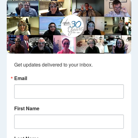
Get updates delivered to your inbox.
Email
First Name