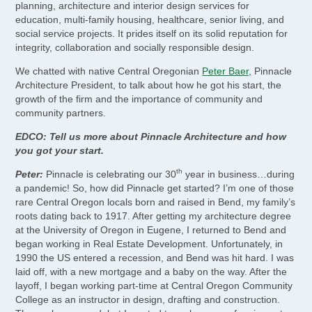
planning, architecture and interior design services for
education, multi-family housing, healthcare, senior living, and
social service projects. It prides itself on its solid reputation for
integrity, collaboration and socially responsible design.
We chatted with native Central Oregonian
Peter Baer,
Pinnacle
Architecture President, to talk about how he got his start, the
growth of the firm and the importance of community and
community partners.
EDCO: Tell us more about Pinnacle Architecture and how
you got your start.
th
Peter:
Pinnacle is celebrating our 30
year in business…during
a pandemic! So, how did Pinnacle get started? I’m one of those
rare Central Oregon locals born and raised in Bend, my family’s
roots dating back to 1917. After getting my architecture degree
at the University of Oregon in Eugene, I returned to Bend and
began working in Real Estate Development. Unfortunately, in
1990 the US entered a recession, and Bend was hit hard. I was
laid off, with a new mortgage and a baby on the way. After the
layoff, I began working part-time at Central Oregon Community
College as an instructor in design, drafting and construction.