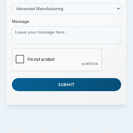
Message