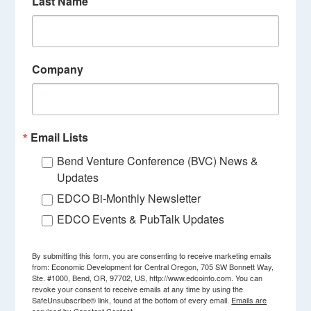
Last Name
Company
Email Lists
Bend Venture Conference (BVC) News &
Updates
EDCO Bi-Monthly Newsletter
EDCO Events & PubTalk Updates
By submitting this form, you are consenting to receive marketing emails
from: Economic Development for Central Oregon, 705 SW Bonnett Way,
Ste. #1000, Bend, OR, 97702, US, http://www.edcoinfo.com. You can
revoke your consent to receive emails at any time by using the
SafeUnsubscribe® link, found at the bottom of every email.
Emails are
serviced by Constant Contact.