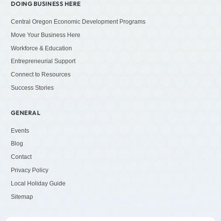
DOING BUSINESS HERE
Central Oregon Economic Development Programs
Move Your Business Here
Workforce & Education
Entrepreneurial Support
Connect to Resources
Success Stories
GENERAL
Events
Blog
Contact
Privacy Policy
Local Holiday Guide
Sitemap