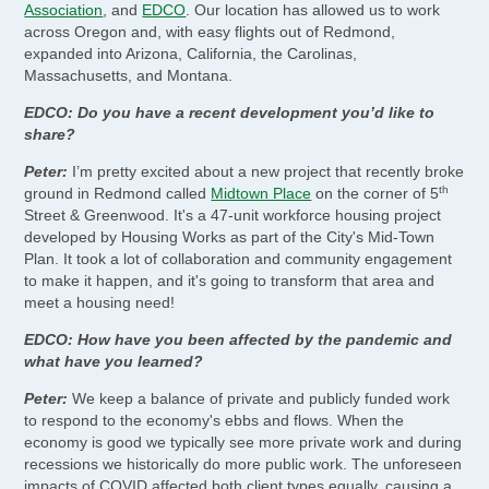
Association
, and
EDCO
. Our location has allowed us to work
across Oregon and, with easy flights out of Redmond,
expanded into Arizona, California, the Carolinas,
Massachusetts, and Montana.
EDCO: Do you have a recent development you’d like to
share?
Peter:
I’m pretty excited about a new project that recently broke
th
ground in Redmond called
Midtown Place
on the corner of 5
Street & Greenwood. It's a 47-unit workforce housing project
developed by Housing Works as part of the City's Mid-Town
Plan. It took a lot of collaboration and community engagement
to make it happen, and it's going to transform that area and
meet a housing need!
EDCO: How have you been affected by the pandemic and
what have you learned?
Peter:
We keep a balance of private and publicly funded work
to respond to the economy's ebbs and flows. When the
economy is good we typically see more private work and during
recessions we historically do more public work. The unforeseen
impacts of COVID affected both client types equally, causing a