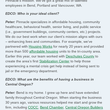
Pinnacle’s mission. We’ve got a great mix of talented
employees in Bend, Portland and Vancouver, WA.
EDCO: Who is your ideal client?
Peter:
Pinnacle specializes in affordable housing, community
healthcare, behavioral health, senior living, and public service
(i.e., government buildings, community centers, etc.) projects.
We do our best work when our client’s mission aligns with ours
– enhancing lives and communities. For example, we’ve
partnered with
Housing Works
for nearly 20 years and provided
more than 500
affordable housing
units to the tri-county area.
Earlier this year, our team worked with
Deschutes County
to
create the area’s first
Stabilization Center
to help those
experiencing a mental crisis get help instead of being sent to
jail or the emergency department.
EDCO: What are the benefits of having a business in
Central Oregon?
Peter:
Bend is my home. I grew up here and have extended
family throughout Central Oregon. When starting the business
30 years ago, various resources helped me start and grow the
firm, including
COCC
,
Bend Chamber
,
Central Oregon Builders