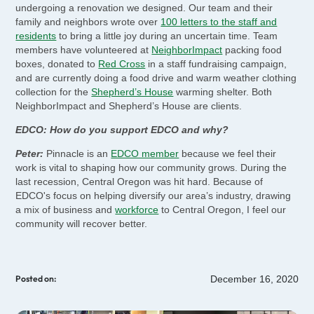
undergoing a renovation we designed. Our team and their
family and neighbors wrote over
100 letters to the staff and
residents
to bring a little joy during an uncertain time. Team
members have volunteered at
NeighborImpact
packing food
boxes, donated to
Red Cross
in a staff fundraising campaign,
and are currently doing a food drive and warm weather clothing
collection for the
Shepherd’s House
warming shelter. Both
NeighborImpact and Shepherd’s House are clients.
EDCO: How do you support EDCO and why?
Peter:
Pinnacle is an
EDCO member
because we feel their
work is vital to shaping how our community grows. During the
last recession, Central Oregon was hit hard. Because of
EDCO's focus on helping diversify our area’s industry, drawing
a mix of business and
workforce
to Central Oregon, I feel our
community will recover better.
December 16, 2020
Posted on: