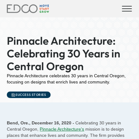
Pinnacle Architecture:
Celebrating 30 Years in
Central Oregon
Pinnacle Architecture celebrates 30 years in Central Oregon,
focusing on designs that enrich lives and community.
SUCCESS STORIES
Bend, Ore., December 16, 2020 -
Celebrating 30 years in
Central Oregon,
Pinnacle Architecture's
mission is to design
places that enhance lives and community. The firm provides