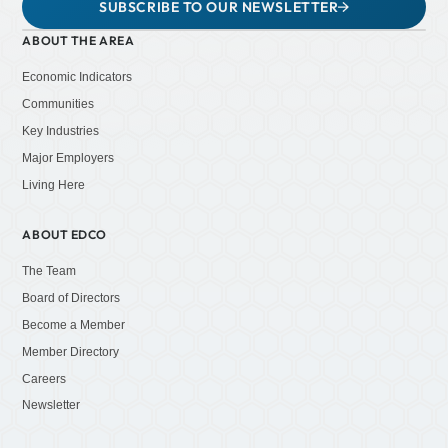
SUBSCRIBE TO OUR NEWSLETTER
ABOUT THE AREA
Economic Indicators
Communities
Key Industries
Major Employers
Living Here
ABOUT EDCO
The Team
Board of Directors
Become a Member
Member Directory
Careers
Newsletter