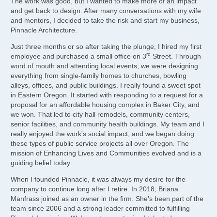
The work was good, but I wanted to make more of an impact
and get back to design. After many conversations with my wife
and mentors, I decided to take the risk and start my business,
Pinnacle Architecture.
Just three months or so after taking the plunge, I hired my first
rd
employee and purchased a small office on 3
Street. Through
word of mouth and attending local events, we were designing
everything from single-family homes to churches, bowling
alleys, offices, and public buildings. I really found a sweet spot
in Eastern Oregon. It started with responding to a request for a
proposal for an affordable housing complex in Baker City, and
we won. That led to city hall remodels, community centers,
senior facilities, and community health buildings. My team and I
really enjoyed the work's social impact, and we began doing
these types of public service projects all over Oregon. The
mission of Enhancing Lives and Communities evolved and is a
guiding belief today.
When I founded Pinnacle, it was always my desire for the
company to continue long after I retire. In 2018, Briana
Manfrass joined as an owner in the firm. She’s been part of the
team since 2006 and a strong leader committed to fulfilling