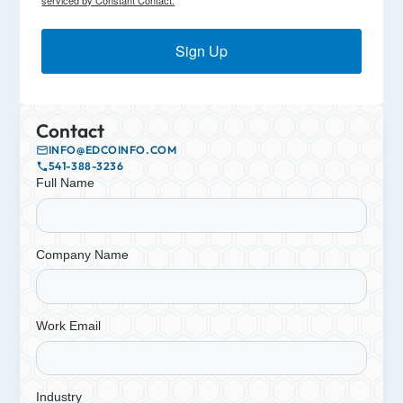
Sign Up
Contact
INFO@EDCOINFO.COM
541-388-3236
Full Name
Company Name
Work Email
Industry