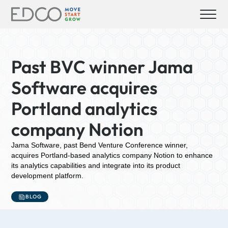
Past BVC winner Jama
Software acquires
Portland analytics
company Notion
Jama Software, past Bend Venture Conference winner,
acquires Portland-based analytics company Notion to enhance
its analytics capabilities and integrate into its product
development platform.
BLOG