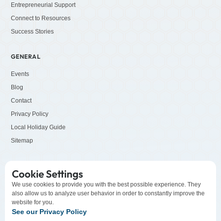
Entrepreneurial Support
Connect to Resources
Success Stories
GENERAL
Events
Blog
Contact
Privacy Policy
Local Holiday Guide
Sitemap
SOCIALS
Cookie Settings
LinkedIn
We use cookies to provide you with the best possible experience. They
also allow us to analyze user behavior in order to constantly improve the
Facebook
website for you.
YouTube
See our Privacy Policy