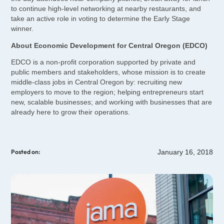
to continue high-level networking at nearby restaurants, and
take an active role in voting to determine the Early Stage
winner.
About Economic Development for Central Oregon (EDCO)
EDCO is a non-profit corporation supported by private and
public members and stakeholders, whose mission is to create
middle-class jobs in Central Oregon by: recruiting new
employers to move to the region; helping entrepreneurs start
new, scalable businesses; and working with businesses that are
already here to grow their operations.
January 16, 2018
Posted on: