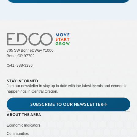
705 SW Bonnett Way #1000,
Bend, OR 97702
(541) 388-3236
STAY INFORMED
Join our newsletter to stay up to date with the latest events and economic
happenings in Central Oregon.
SUBSCRIBE TO OUR NEWSLETTER
ABOUT THE AREA
Economic Indicators
Communities