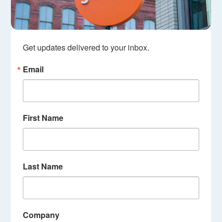
Get updates delivered to your inbox.
Email
First Name
Last Name
Company