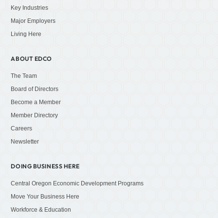
Key Industries
Major Employers
Living Here
ABOUT EDCO
The Team
Board of Directors
Become a Member
Member Directory
Careers
Newsletter
DOING BUSINESS HERE
Central Oregon Economic Development Programs
Move Your Business Here
Workforce & Education