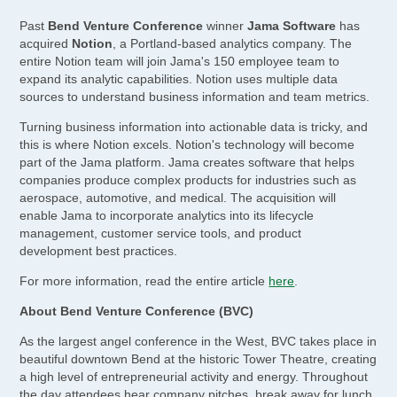
Past
Bend Venture Conference
winner
Jama Software
has
acquired
Notion
, a Portland-based analytics company. The
entire Notion team will join Jama's 150 employee team to
expand its analytic capabilities. Notion uses multiple data
sources to understand business information and team metrics.
Turning business information into actionable data is tricky, and
this is where Notion excels. Notion's technology will become
part of the Jama platform. Jama creates software that helps
companies produce complex products for industries such as
aerospace, automotive, and medical. The acquisition will
enable Jama to incorporate analytics into its lifecycle
management, customer service tools, and product
development best practices.
For more information, read the entire article
here
.
About Bend Venture Conference (BVC)
As the largest angel conference in the West, BVC takes place in
beautiful downtown Bend at the historic Tower Theatre, creating
a high level of entrepreneurial activity and energy. Throughout
the day attendees hear company pitches, break away for lunch