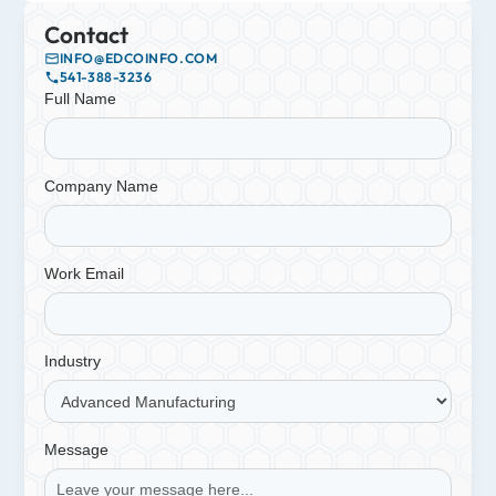
Contact
INFO@EDCOINFO.COM
541-388-3236
Full Name
Company Name
Work Email
Industry
Message