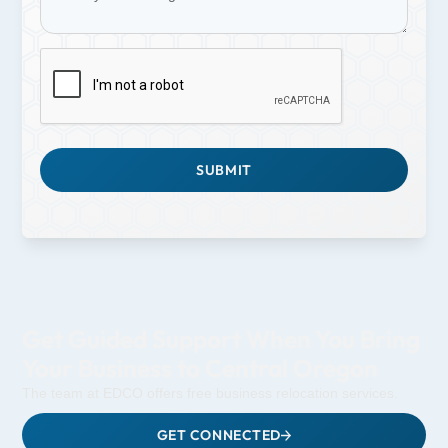
Get Guided Support When You Bring
Your Business to Central Oregon
The team at EDCO offers free business relocation services.
GET CONNECTED