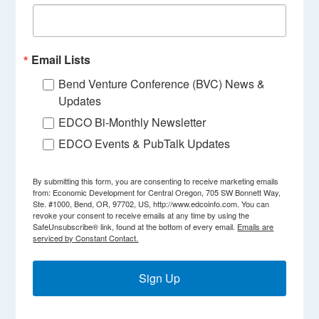
Email Lists
Bend Venture Conference (BVC) News &
Updates
EDCO Bi-Monthly Newsletter
EDCO Events & PubTalk Updates
By submitting this form, you are consenting to receive marketing emails
from: Economic Development for Central Oregon, 705 SW Bonnett Way,
Ste. #1000, Bend, OR, 97702, US, http://www.edcoinfo.com. You can
revoke your consent to receive emails at any time by using the
SafeUnsubscribe® link, found at the bottom of every email.
Emails are
serviced by Constant Contact.
Sign Up