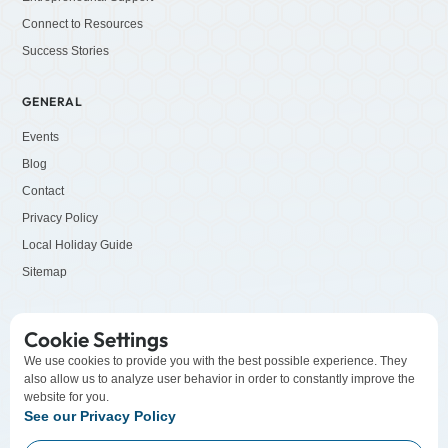
Connect to Resources
Success Stories
GENERAL
Events
Blog
Contact
Privacy Policy
Local Holiday Guide
Sitemap
SOCIALS
Cookie Settings
LinkedIn
We use cookies to provide you with the best possible experience. They
also allow us to analyze user behavior in order to constantly improve the
Facebook
website for you.
YouTube
See our Privacy Policy
Instagram