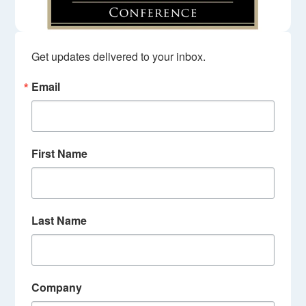
Get updates delivered to your inbox.
Email
First Name
Last Name
Company