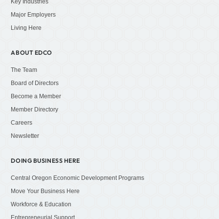
Key Industries
Major Employers
Living Here
ABOUT EDCO
The Team
Board of Directors
Become a Member
Member Directory
Careers
Newsletter
DOING BUSINESS HERE
Central Oregon Economic Development Programs
Move Your Business Here
Workforce & Education
Entrepreneurial Support