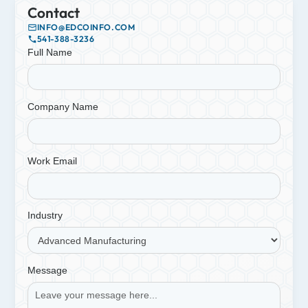
Contact
INFO@EDCOINFO.COM
541-388-3236
Full Name
Company Name
Work Email
Industry
Message