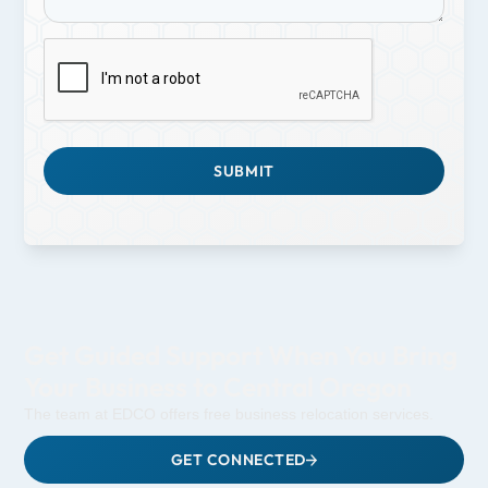
Get Guided Support When You Bring
Your Business to Central Oregon
The team at EDCO offers free business relocation services.
GET CONNECTED