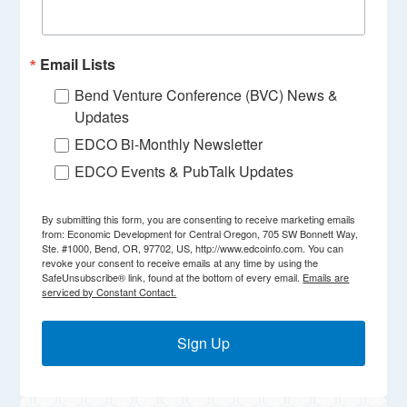
Email Lists
Bend Venture Conference (BVC) News &
Updates
EDCO Bi-Monthly Newsletter
EDCO Events & PubTalk Updates
By submitting this form, you are consenting to receive marketing emails
from: Economic Development for Central Oregon, 705 SW Bonnett Way,
Ste. #1000, Bend, OR, 97702, US, http://www.edcoinfo.com. You can
revoke your consent to receive emails at any time by using the
SafeUnsubscribe® link, found at the bottom of every email.
Emails are
serviced by Constant Contact.
Sign Up