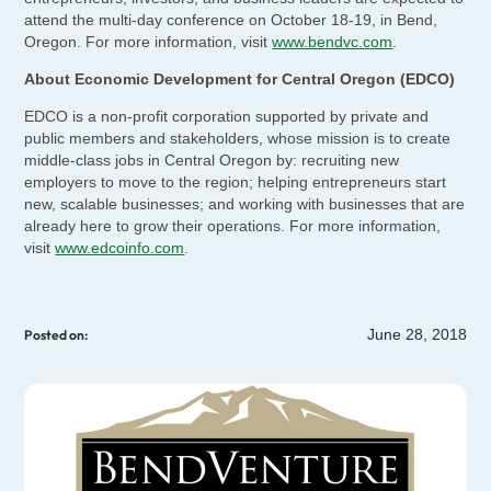
attend the multi-day conference on October 18-19, in Bend,
Oregon. For more information, visit
www.bendvc.com
.
About Economic Development for Central Oregon (EDCO)
EDCO is a non-profit corporation supported by private and
public members and stakeholders, whose mission is to create
middle-class jobs in Central Oregon by: recruiting new
employers to move to the region; helping entrepreneurs start
new, scalable businesses; and working with businesses that are
already here to grow their operations. For more information,
visit
www.edcoinfo.com
.
June 28, 2018
Posted on: