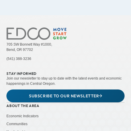
705 SW Bonnett Way #1000,
Bend, OR 97702
(541) 388-3236
STAY INFORMED
Join our newsletter to stay up to date with the latest events and economic
happenings in Central Oregon.
SUBSCRIBE TO OUR NEWSLETTER
ABOUT THE AREA
Economic Indicators
Communities