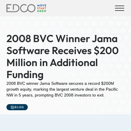
2008 BVC Winner Jama
Software Receives $200
Million in Additional
Funding
2008 BVC winner Jama Software secures a record $200M
growth equity, marking the largest venture deal in the Pacific
NW in 5 years, prompting BVC 2008 investors to exit.
BLOG