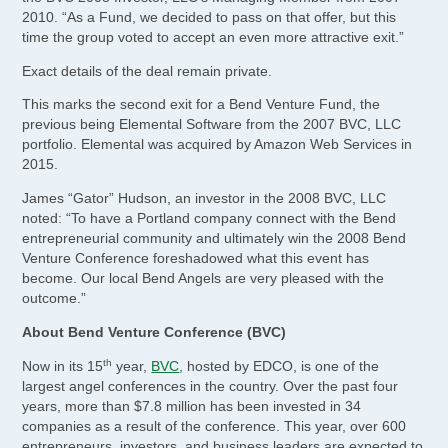
2010. “As a Fund, we decided to pass on that offer, but this
time the group voted to accept an even more attractive exit.”
Exact details of the deal remain private.
This marks the second exit for a Bend Venture Fund, the
previous being Elemental Software from the 2007 BVC, LLC
portfolio. Elemental was acquired by Amazon Web Services in
2015.
James “Gator” Hudson, an investor in the 2008 BVC, LLC
noted: “To have a Portland company connect with the Bend
entrepreneurial community and ultimately win the 2008 Bend
Venture Conference foreshadowed what this event has
become. Our local Bend Angels are very pleased with the
outcome.”
About Bend Venture Conference (BVC)
th
Now in its 15
year,
BVC
, hosted by EDCO, is one of the
largest angel conferences in the country. Over the past four
years, more than $7.8 million has been invested in 34
companies as a result of the conference. This year, over 600
entrepreneurs, investors, and business leaders are expected to