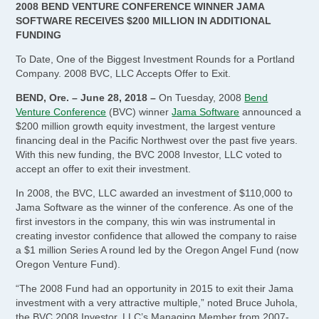
2008 BEND VENTURE CONFERENCE WINNER JAMA
SOFTWARE RECEIVES $200 MILLION IN ADDITIONAL
FUNDING
To Date, One of the Biggest Investment Rounds for a Portland
Company. 2008 BVC, LLC Accepts Offer to Exit.
BEND, Ore. – June 28, 2018 –
On Tuesday, 2008
Bend
Venture Conference
(BVC) winner
Jama Software
announced a
$200 million growth equity investment, the largest venture
financing deal in the Pacific Northwest over the past five years.
With this new funding, the BVC 2008 Investor, LLC voted to
accept an offer to exit their investment.
In 2008, the BVC, LLC awarded an investment of $110,000 to
Jama Software as the winner of the conference. As one of the
first investors in the company, this win was instrumental in
creating investor confidence that allowed the company to raise
a $1 million Series A round led by the Oregon Angel Fund (now
Oregon Venture Fund).
“The 2008 Fund had an opportunity in 2015 to exit their Jama
investment with a very attractive multiple,” noted Bruce Juhola,
the BVC 2008 Investor, LLC’s Managing Member from 2007-