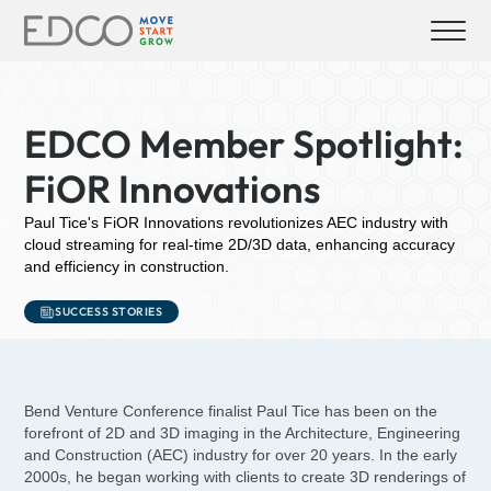
EDCO Member Spotlight:
FiOR Innovations
Paul Tice's FiOR Innovations revolutionizes AEC industry with
cloud streaming for real-time 2D/3D data, enhancing accuracy
and efficiency in construction.
SUCCESS STORIES
Bend Venture Conference finalist Paul Tice has been on the
forefront of 2D and 3D imaging in the Architecture, Engineering
and Construction (AEC) industry for over 20 years. In the early
2000s, he began working with clients to create 3D renderings of