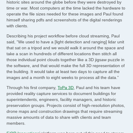
historic sites around the globe before they were destroyed by
time or war. Most computers at the time lacked the hardware to
operate the file sizes needed for these images and Paul found
himself sharing pdfs and screenshots of the digital renderings
with clients.
Describing his project workflow before cloud streaming, Paul
said, “We used to have a [light detection and ranging] lidar unit
that sat on a tripod and we would walk it around the space and
take a scan in hundreds of different locations then stitch all
those individual point clouds together like a 3D jigsaw puzzle in
the software, and that would make the full 3D representation of
the building. It would take at least two days to capture all the
images and a month to eight weeks to process all the data.”
Through his first company,
ToPa 3D
, Paul and his team have
provided reality capture services to document buildings for
superintendents, engineers, facility managers, and historic
preservation groups. Projects consist of high-resolution photos,
drone maps and construction drawings that require streaming
massive amounts of data to share with clients and team
members.