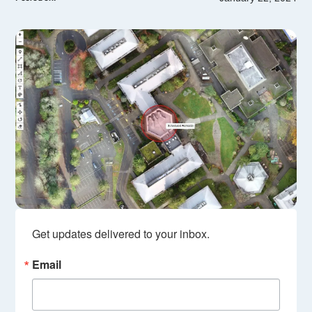
Get updates delivered to your inbox.
Email