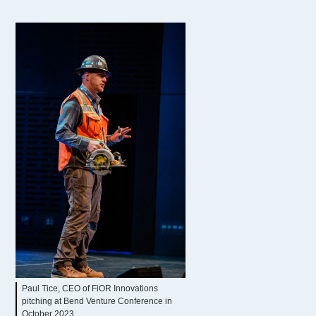
Paul Tice, CEO of FiOR Innovations
pitching at Bend Venture Conference in
October 2023