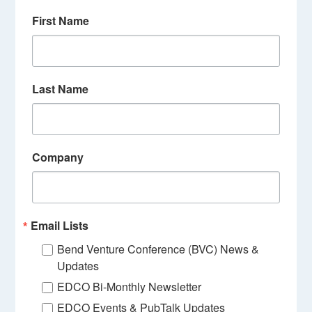
First Name
Last Name
Company
Email Lists
Bend Venture Conference (BVC) News &
Updates
EDCO Bi-Monthly Newsletter
EDCO Events & PubTalk Updates