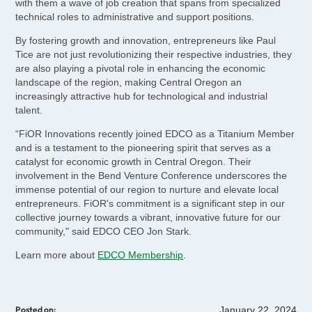
with them a wave of job creation that spans from specialized
technical roles to administrative and support positions.
By fostering growth and innovation, entrepreneurs like Paul
Tice are not just revolutionizing their respective industries, they
are also playing a pivotal role in enhancing the economic
landscape of the region, making Central Oregon an
increasingly attractive hub for technological and industrial
talent.
“FiOR Innovations recently joined EDCO as a Titanium Member
and is a testament to the pioneering spirit that serves as a
catalyst for economic growth in Central Oregon. Their
involvement in the Bend Venture Conference underscores the
immense potential of our region to nurture and elevate local
entrepreneurs. FiOR's commitment is a significant step in our
collective journey towards a vibrant, innovative future for our
community," said EDCO CEO Jon Stark.
Learn more about
EDCO Membership
.
January 22, 2024
Posted on: