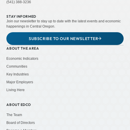
(541) 388-3236
STAY INFORMED
Join our newsletter to stay up to date with the latest events and economic
happenings in Central Oregon.
SUBSCRIBE TO OUR NEWSLETTER
ABOUT THE AREA
Economic Indicators
Communities
Key Industries
Major Employers
Living Here
ABOUT EDCO
The Team
Board of Directors