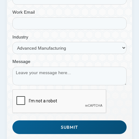
Work Email
Industry
Message