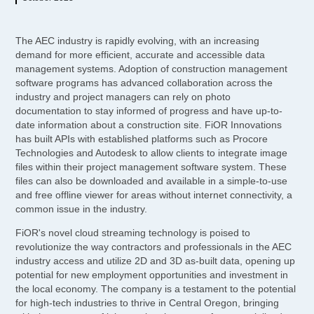
The AEC industry is rapidly evolving, with an increasing
demand for more efficient, accurate and accessible data
management systems. Adoption of construction management
software programs has advanced collaboration across the
industry and project managers can rely on photo
documentation to stay informed of progress and have up-to-
date information about a construction site. FiOR Innovations
has built APIs with established platforms such as Procore
Technologies and Autodesk to allow clients to integrate image
files within their project management software system. These
files can also be downloaded and available in a simple-to-use
and free offline viewer for areas without internet connectivity, a
common issue in the industry.
FiOR's novel cloud streaming technology is poised to
revolutionize the way contractors and professionals in the AEC
industry access and utilize 2D and 3D as-built data, opening up
potential for new employment opportunities and investment in
the local economy. The company is a testament to the potential
for high-tech industries to thrive in Central Oregon, bringing