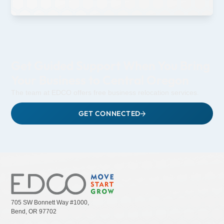
Get Guided Support When You Bring
Your Business to Central Oregon
The team at EDCO offers free business relocation services.
GET CONNECTED
705 SW Bonnett Way #1000,
Bend, OR 97702