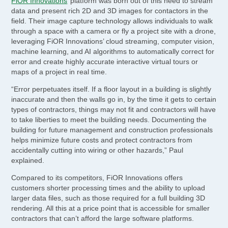
FiOR Innovations
’ platform was born out of this need to stream
data and present rich 2D and 3D images for contactors in the
field. Their image capture technology allows individuals to walk
through a space with a camera or fly a project site with a drone,
leveraging FiOR Innovations’ cloud streaming, computer vision,
machine learning, and AI algorithms to automatically correct for
error and create highly accurate interactive virtual tours or
maps of a project in real time.
“Error perpetuates itself. If a floor layout in a building is slightly
inaccurate and then the walls go in, by the time it gets to certain
types of contractors, things may not fit and contractors will have
to take liberties to meet the building needs. Documenting the
building for future management and construction professionals
helps minimize future costs and protect contractors from
accidentally cutting into wiring or other hazards,” Paul
explained.
Compared to its competitors, FiOR Innovations offers
customers shorter processing times and the ability to upload
larger data files, such as those required for a full building 3D
rendering. All this at a price point that is accessible for smaller
contractors that can’t afford the large software platforms.