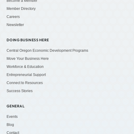
Become a Member
Member Directory
Careers
Newsletter
DOING BUSINESS HERE
Central Oregon Economic Development Programs
Move Your Business Here
Workforce & Education
Entrepreneurial Support
Connect to Resources
Success Stories
GENERAL
Events
Blog
Contact