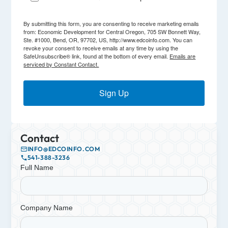
By submitting this form, you are consenting to receive marketing emails
from: Economic Development for Central Oregon, 705 SW Bonnett Way,
Ste. #1000, Bend, OR, 97702, US, http://www.edcoinfo.com. You can
revoke your consent to receive emails at any time by using the
SafeUnsubscribe® link, found at the bottom of every email.
Emails are
serviced by Constant Contact.
Sign Up
Contact
INFO@EDCOINFO.COM
541-388-3236
Full Name
Company Name