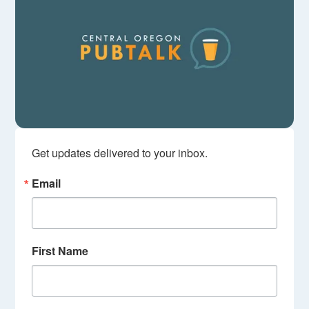
Get updates delivered to your inbox.
Email
First Name