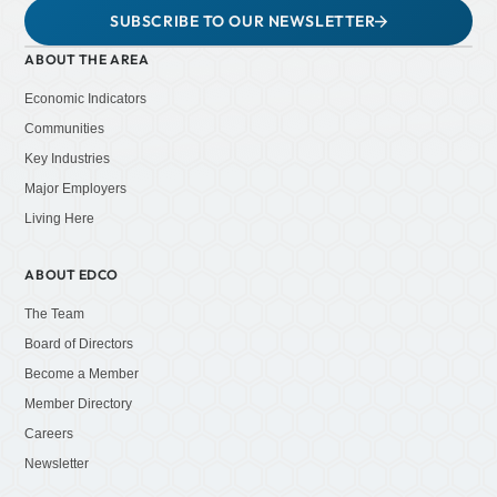
SUBSCRIBE TO OUR NEWSLETTER
ABOUT THE AREA
Economic Indicators
Communities
Key Industries
Major Employers
Living Here
ABOUT EDCO
The Team
Board of Directors
Become a Member
Member Directory
Careers
Newsletter