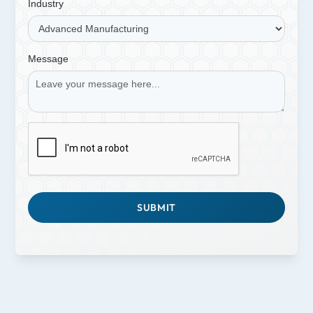
Industry
Message