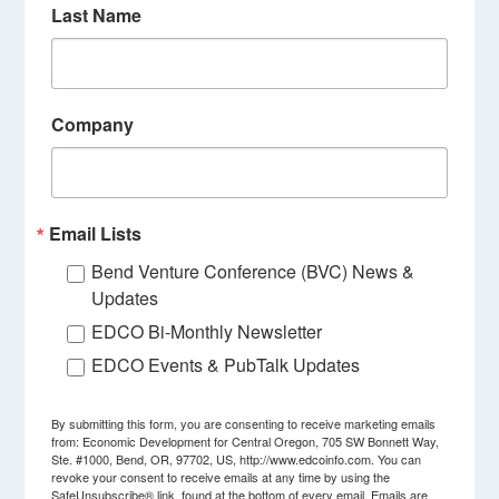
Last Name
Company
Email Lists
Bend Venture Conference (BVC) News &
Updates
EDCO Bi-Monthly Newsletter
EDCO Events & PubTalk Updates
By submitting this form, you are consenting to receive marketing emails
from: Economic Development for Central Oregon, 705 SW Bonnett Way,
Ste. #1000, Bend, OR, 97702, US, http://www.edcoinfo.com. You can
revoke your consent to receive emails at any time by using the
SafeUnsubscribe® link, found at the bottom of every email.
Emails are