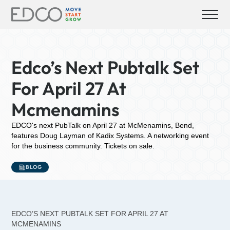
Edco’s Next Pubtalk Set
For April 27 At
Mcmenamins
EDCO's next PubTalk on April 27 at McMenamins, Bend,
features Doug Layman of Kadix Systems. A networking event
for the business community. Tickets on sale.
BLOG
EDCO’S NEXT PUBTALK SET FOR APRIL 27 AT
MCMENAMINS