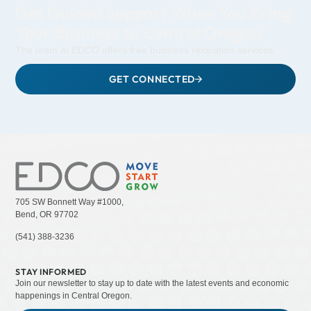
Get Guided Support When You Bring
Your Business to Central Oregon
The team at EDCO offers free business relocation services.
GET CONNECTED
705 SW Bonnett Way #1000,
Bend, OR 97702
(541) 388-3236
STAY INFORMED
Join our newsletter to stay up to date with the latest events and economic
happenings in Central Oregon.