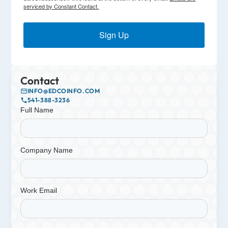
serviced by Constant Contact.
Sign Up
Contact
INFO@EDCOINFO.COM
541-388-3236
Full Name
Company Name
Work Email