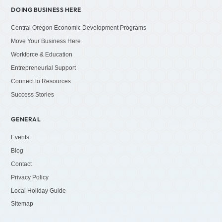
DOING BUSINESS HERE
Central Oregon Economic Development Programs
Move Your Business Here
Workforce & Education
Entrepreneurial Support
Connect to Resources
Success Stories
GENERAL
Events
Blog
Contact
Privacy Policy
Local Holiday Guide
Sitemap