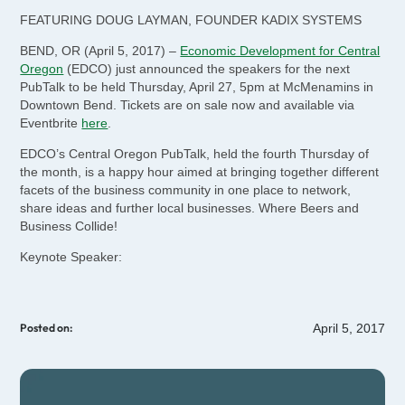
FEATURING DOUG LAYMAN, FOUNDER KADIX SYSTEMS
BEND, OR (April 5, 2017) –
Economic Development for Central
Oregon
(EDCO) just announced the speakers for the next
PubTalk to be held Thursday, April 27, 5pm at McMenamins in
Downtown Bend. Tickets are on sale now and available via
Eventbrite
here
.
EDCO’s Central Oregon PubTalk, held the fourth Thursday of
the month, is a happy hour aimed at bringing together different
facets of the business community in one place to network,
share ideas and further local businesses. Where Beers and
Business Collide!
Keynote Speaker:
April 5, 2017
Posted on: