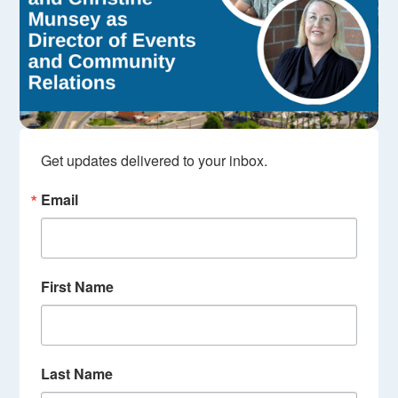
Get updates delivered to your inbox.
Email
First Name
Last Name