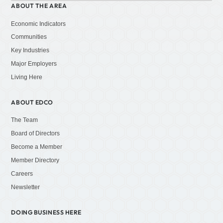
ABOUT THE AREA
Economic Indicators
Communities
Key Industries
Major Employers
Living Here
ABOUT EDCO
The Team
Board of Directors
Become a Member
Member Directory
Careers
Newsletter
DOING BUSINESS HERE