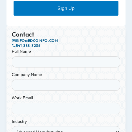
Sign Up
Contact
INFO@EDCOINFO.COM
541-388-3236
Full Name
Company Name
Work Email
Industry