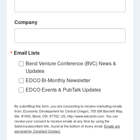
Company
Email Lists
Bend Venture Conference (BVC) News &
Updates
EDCO Bi-Monthly Newsletter
EDCO Events & PubTalk Updates
By submitting this form, you are consenting to receive marketing emails
from: Economic Development for Central Oregon, 705 SW Bonnett Way,
Ste. #1000, Bend, OR, 97702, US, http://www.edcoinfo.com. You can
revoke your consent to receive emails at any time by using the
SafeUnsubscribe® link, found at the bottom of every email.
Emails are
serviced by Constant Contact.