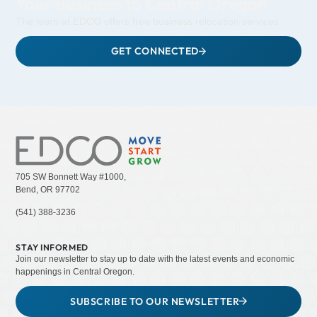
Your Business to Central Oregon
The team at EDCO offers free business relocation services.
GET CONNECTED
705 SW Bonnett Way #1000,
Bend, OR 97702
(541) 388-3236
STAY INFORMED
Join our newsletter to stay up to date with the latest events and economic
happenings in Central Oregon.
SUBSCRIBE TO OUR NEWSLETTER