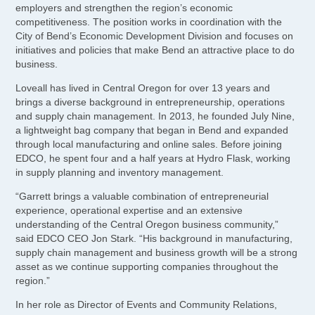
employers and strengthen the region’s economic
competitiveness. The position works in coordination with the
City of Bend’s Economic Development Division and focuses on
initiatives and policies that make Bend an attractive place to do
business.
Loveall has lived in Central Oregon for over 13 years and
brings a diverse background in entrepreneurship, operations
and supply chain management. In 2013, he founded July Nine,
a lightweight bag company that began in Bend and expanded
through local manufacturing and online sales. Before joining
EDCO, he spent four and a half years at Hydro Flask, working
in supply planning and inventory management.
“Garrett brings a valuable combination of entrepreneurial
experience, operational expertise and an extensive
understanding of the Central Oregon business community,”
said EDCO CEO Jon Stark. “His background in manufacturing,
supply chain management and business growth will be a strong
asset as we continue supporting companies throughout the
region.”
In her role as Director of Events and Community Relations,