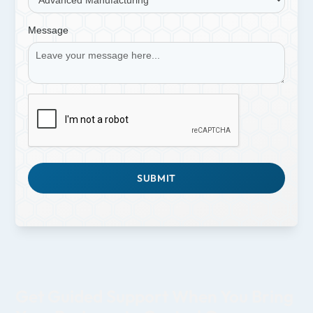
Message
Get Guided Support When You Bring