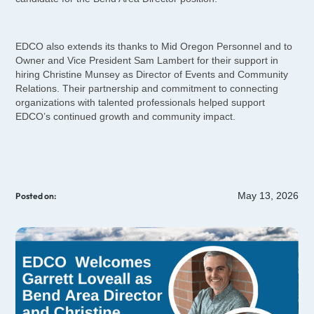
EDCO also extends its thanks to Mid Oregon Personnel and to
Owner and Vice President Sam Lambert for their support in
hiring Christine Munsey as Director of Events and Community
Relations. Their partnership and commitment to connecting
organizations with talented professionals helped support
EDCO’s continued growth and community impact.
May 13, 2026
Posted on: