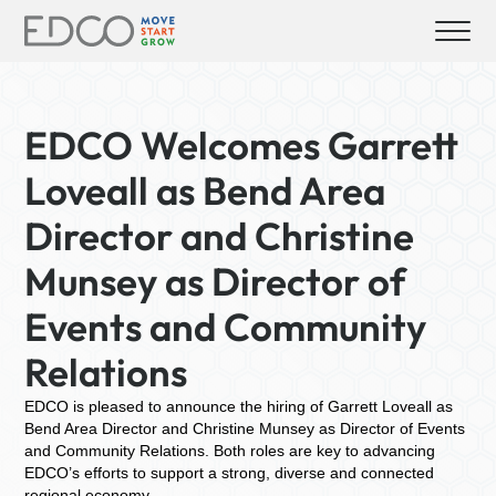
EDCO Welcomes Garrett
Loveall as Bend Area
Director and Christine
Munsey as Director of
Events and Community
Relations
EDCO is pleased to announce the hiring of Garrett Loveall as
Bend Area Director and Christine Munsey as Director of Events
and Community Relations. Both roles are key to advancing
EDCO’s efforts to support a strong, diverse and connected
regional economy.