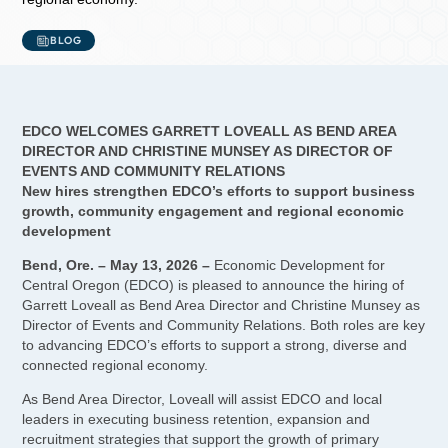
BLOG
EDCO WELCOMES GARRETT LOVEALL AS BEND AREA
DIRECTOR AND CHRISTINE MUNSEY AS DIRECTOR OF
EVENTS AND COMMUNITY RELATIONS
New hires strengthen EDCO’s efforts to support business
growth, community engagement and regional economic
development
Bend, Ore. – May 13, 2026 –
Economic Development for
Central Oregon (EDCO) is pleased to announce the hiring of
Garrett Loveall as Bend Area Director and Christine Munsey as
Director of Events and Community Relations. Both roles are key
to advancing EDCO’s efforts to support a strong, diverse and
connected regional economy.
As Bend Area Director, Loveall will assist EDCO and local
leaders in executing business retention, expansion and
recruitment strategies that support the growth of primary