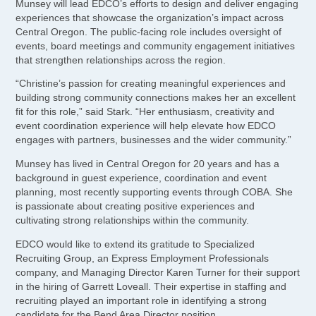
Munsey will lead EDCO’s efforts to design and deliver engaging
experiences that showcase the organization’s impact across
Central Oregon. The public-facing role includes oversight of
events, board meetings and community engagement initiatives
that strengthen relationships across the region.
“Christine’s passion for creating meaningful experiences and
building strong community connections makes her an excellent
fit for this role,” said Stark. “Her enthusiasm, creativity and
event coordination experience will help elevate how EDCO
engages with partners, businesses and the wider community.”
Munsey has lived in Central Oregon for 20 years and has a
background in guest experience, coordination and event
planning, most recently supporting events through COBA. She
is passionate about creating positive experiences and
cultivating strong relationships within the community.
EDCO would like to extend its gratitude to Specialized
Recruiting Group, an Express Employment Professionals
company, and Managing Director Karen Turner for their support
in the hiring of Garrett Loveall. Their expertise in staffing and
recruiting played an important role in identifying a strong
candidate for the Bend Area Director position.