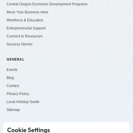
Central Oregon Economic Development Programs
Move Your Business Here
Workforce & Education
Entrepreneurial Support
Connect to Resources
Success Stories
GENERAL
Events
Blog
Contact
Privacy Policy
Local Holiday Guide
Sitemap
SOCIALS
Cookie Settings