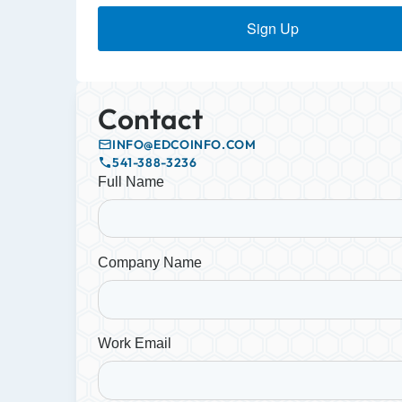
Sign Up
Contact
INFO@EDCOINFO.COM
541-388-3236
Full Name
Company Name
Work Email