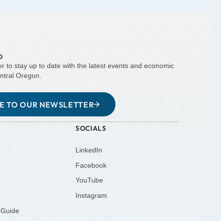
D
er to stay up to date with the latest events and economic
ntral Oregon.
BE TO OUR NEWSLETTER
SOCIALS
LinkedIn
Facebook
YouTube
Instagram
 Guide