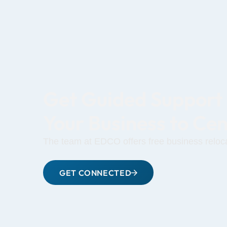
Get Guided Support
Your Business to Ce
The team at EDCO offers free business reloca
GET CONNECTED