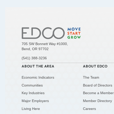
705 SW Bonnett Way #1000,
Bend, OR 97702
(541) 388-3236
ABOUT THE AREA
ABOUT EDCO
Economic Indicators
The Team
Communities
Board of Directors
Key Industries
Become a Member
Major Employers
Member Directory
Living Here
Careers