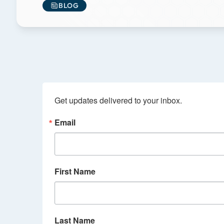
BLOG
Get updates delivered to your inbox.
Email
First Name
Last Name