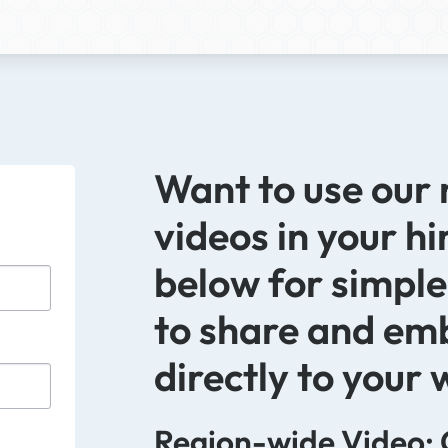
Want to use our
videos in your hi
below for simple
to share and em
directly to your 
Region-wide Video: 