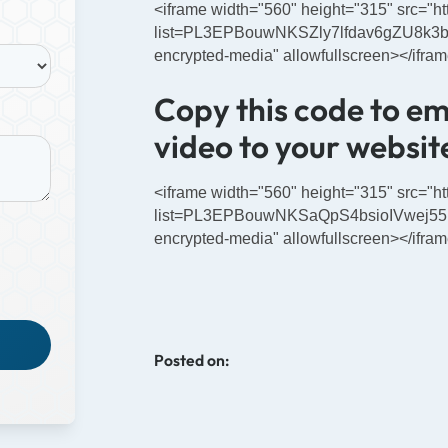
<iframe width="560" height="315" src="
list=PL3EPBouwNKSZly7lfdav6gZU8k3bUS
encrypted-media" allowfullscreen></ifra
Copy this code to e
video to your website
<iframe width="560" height="315" src="
list=PL3EPBouwNKSaQpS4bsioIVwej55uD
encrypted-media" allowfullscreen></ifra
Posted on: