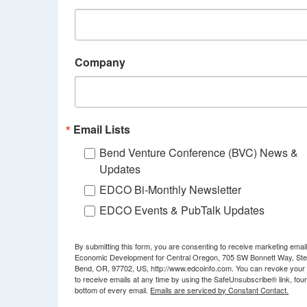
Company
Email Lists
Bend Venture Conference (BVC) News &
Updates
EDCO Bi-Monthly Newsletter
EDCO Events & PubTalk Updates
By submitting this form, you are consenting to receive marketing emai
Economic Development for Central Oregon, 705 SW Bonnett Way, Ste
Bend, OR, 97702, US, http://www.edcoinfo.com. You can revoke your
to receive emails at any time by using the SafeUnsubscribe® link, foun
bottom of every email.
Emails are serviced by Constant Contact.