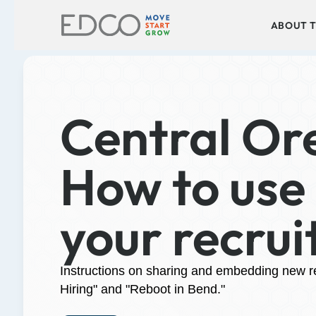
ABOUT T
Central Ore
How to use 
your recrui
Instructions on sharing and embedding new rec
Hiring" and "Reboot in Bend."