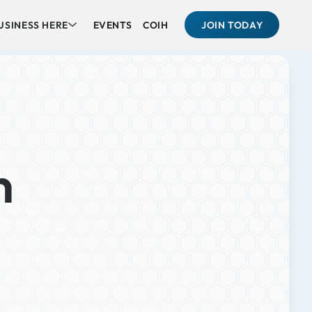
USINESS HERE
EVENTS
COIH
JOIN TODAY
n