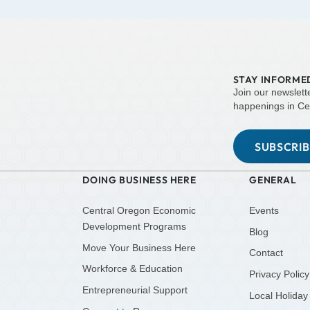
STAY INFORME
Join our newslett
happenings in Ce
SUBSCRI
DOING BUSINESS HERE
GENERAL
Central Oregon Economic
Events
Development Programs
Blog
Move Your Business Here
Contact
Workforce & Education
Privacy Policy
Entrepreneurial Support
Local Holiday