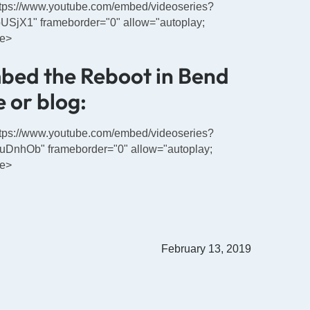
https://www.youtube.com/embed/videoseries?
jX1" frameborder="0" allow="autoplay;
me>
mbed the Reboot in Bend
 or blog:
https://www.youtube.com/embed/videoseries?
nhOb" frameborder="0" allow="autoplay;
me>
February 13, 2019