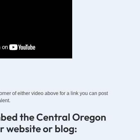
corner of either video above for a link you can post
lent.
mbed the Central Oregon
ur website or blog: