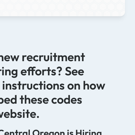
 new recruitment
ring efforts? See
 instructions on how
bed these codes
website.
Central Oregon is Hiring