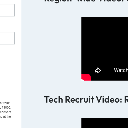
Tech Recruit Video: 
ls from:
. #1000,
 consent
d at the