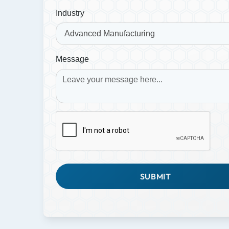
Industry
Message