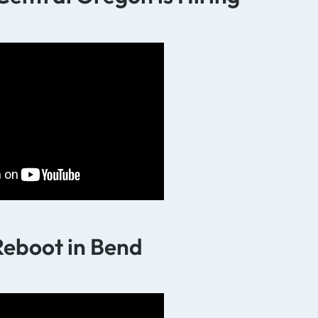
Reboot in Bend