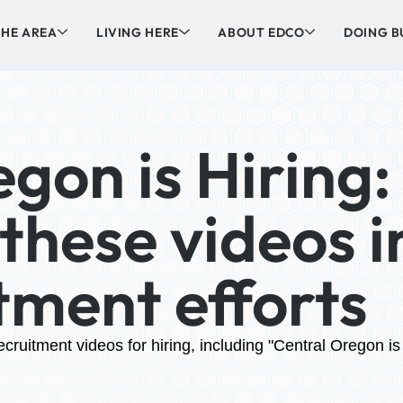
HE AREA
LIVING HERE
ABOUT EDCO
DOING B
gon is Hiring:
these videos i
tment efforts
ruitment videos for hiring, including "Central Oregon is