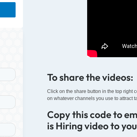
To share the videos:
Click on the share button in the top right 
on whatever channels you use to attract ta
Copy this code to e
is Hiring video to yo