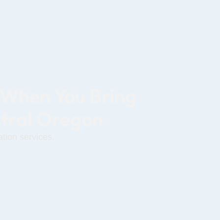
 When You Bring
ntral Oregon
tion services.