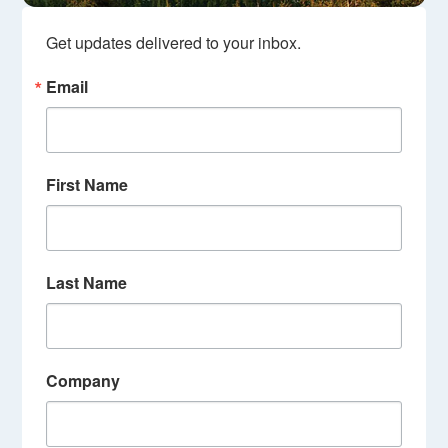
Get updates delivered to your inbox.
Email
First Name
Last Name
Company