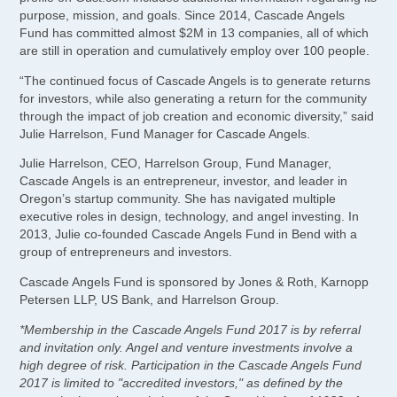
purpose, mission, and goals. Since 2014, Cascade Angels
Fund has committed almost $2M in 13 companies, all of which
are still in operation and cumulatively employ over 100 people.
“The continued focus of Cascade Angels is to generate returns
for investors, while also generating a return for the community
through the impact of job creation and economic diversity,” said
Julie Harrelson, Fund Manager for Cascade Angels.
Julie Harrelson, CEO, Harrelson Group, Fund Manager,
Cascade Angels is an entrepreneur, investor, and leader in
Oregon’s startup community. She has navigated multiple
executive roles in design, technology, and angel investing. In
2013, Julie co-founded Cascade Angels Fund in Bend with a
group of entrepreneurs and investors.
Cascade Angels Fund is sponsored by Jones & Roth, Karnopp
Petersen LLP, US Bank, and Harrelson Group.
*Membership in the Cascade Angels Fund 2017 is by referral
and invitation only. Angel and venture investments involve a
high degree of risk. Participation in the Cascade Angels Fund
2017 is limited to "accredited investors," as defined by the