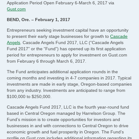
Application Period Open February 6-March 6, 2017 via
Gust.com
BEND, Ore. – February 1, 2017
Entrepreneurs seeking investment capital have an opportunity
to present their early stage businesses for growth to
Cascade
Angels
. Cascade Angels Fund 2017, LLC (“Cascade Angels
Fund 2017” or the “Fund”) has opened up its first application
period for entrepreneurs to apply for investment on Gust.com
from February 6 through March 6, 2017.
The Fund anticipates additional application rounds in the
coming months and investing in 4-7 companies in 2017. Typical
investments are made in early stage, Oregon-based companies
from any industry. Investments are anticipated to range from
$100,000 to $250,000.
Cascade Angels Fund 2017, LLC is the fourth year-round fund
based in Central Oregon managed by Harrelson Group. The
Fund’s mission is to create opportunities for investors and
businesses in and with connections to Central Oregon to drive
economic growth and fuel prosperity in Oregon. The Fund’s
profile on Gust.com includes additional information regarding its