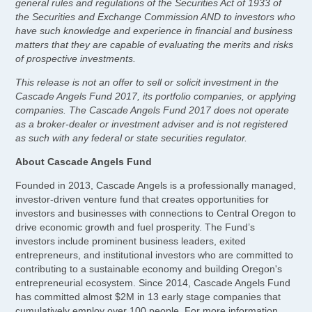
general rules and regulations of the Securities Act of 1933 of
the Securities and Exchange Commission AND to investors who
have such knowledge and experience in financial and business
matters that they are capable of evaluating the merits and risks
of prospective investments.
This release is not an offer to sell or solicit investment in the
Cascade Angels Fund 2017, its portfolio companies, or applying
companies. The Cascade Angels Fund 2017 does not operate
as a broker-dealer or investment adviser and is not registered
as such with any federal or state securities regulator.
About Cascade Angels Fund
Founded in 2013, Cascade Angels is a professionally managed,
investor-driven venture fund that creates opportunities for
investors and businesses with connections to Central Oregon to
drive economic growth and fuel prosperity. The Fund’s
investors include prominent business leaders, exited
entrepreneurs, and institutional investors who are committed to
contributing to a sustainable economy and building Oregon's
entrepreneurial ecosystem. Since 2014, Cascade Angels Fund
has committed almost $2M in 13 early stage companies that
cumulatively employ over 100 people. For more information,