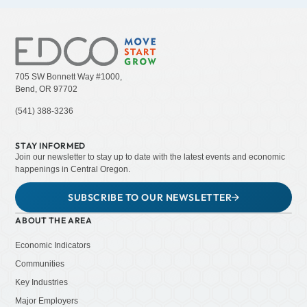
705 SW Bonnett Way #1000,
Bend, OR 97702
(541) 388-3236
STAY INFORMED
Join our newsletter to stay up to date with the latest events and economic
happenings in Central Oregon.
SUBSCRIBE TO OUR NEWSLETTER
ABOUT THE AREA
Economic Indicators
Communities
Key Industries
Major Employers