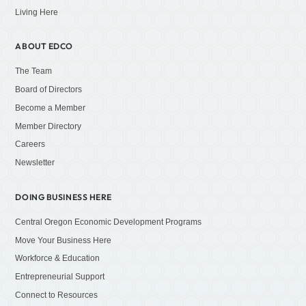
Living Here
ABOUT EDCO
The Team
Board of Directors
Become a Member
Member Directory
Careers
Newsletter
DOING BUSINESS HERE
Central Oregon Economic Development Programs
Move Your Business Here
Workforce & Education
Entrepreneurial Support
Connect to Resources