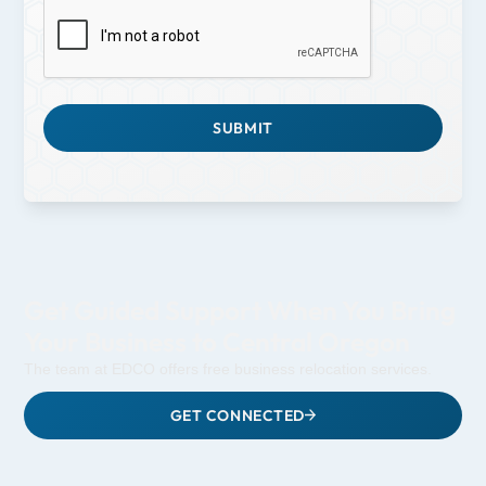
Get Guided Support When You Bring
Your Business to Central Oregon
The team at EDCO offers free business relocation services.
GET CONNECTED