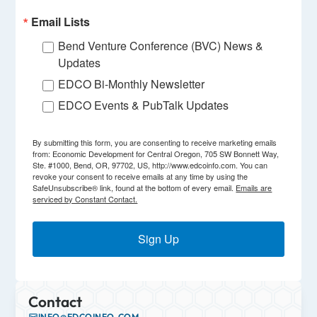
Email Lists
Bend Venture Conference (BVC) News &
Updates
EDCO Bi-Monthly Newsletter
EDCO Events & PubTalk Updates
By submitting this form, you are consenting to receive marketing emails
from: Economic Development for Central Oregon, 705 SW Bonnett Way,
Ste. #1000, Bend, OR, 97702, US, http://www.edcoinfo.com. You can
revoke your consent to receive emails at any time by using the
SafeUnsubscribe® link, found at the bottom of every email.
Emails are
serviced by Constant Contact.
Sign Up
Contact
INFO@EDCOINFO.COM