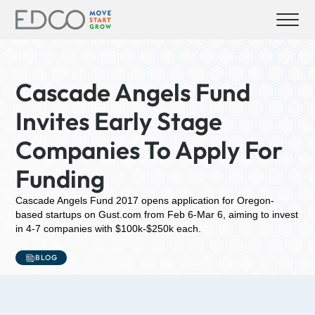
Cascade Angels Fund
Invites Early Stage
Companies To Apply For
Funding
Cascade Angels Fund 2017 opens application for Oregon-
based startups on Gust.com from Feb 6-Mar 6, aiming to invest
in 4-7 companies with $100k-$250k each.
BLOG