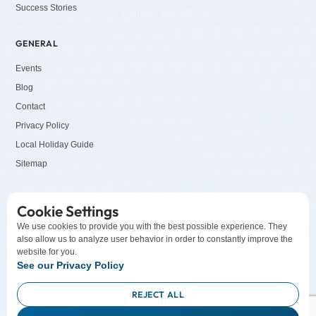
Success Stories
GENERAL
Events
Blog
Contact
Privacy Policy
Local Holiday Guide
Sitemap
SOCIALS
Cookie Settings
LinkedIn
We use cookies to provide you with the best possible experience. They
also allow us to analyze user behavior in order to constantly improve the
Facebook
website for you.
YouTube
See our Privacy Policy
Instagram
REJECT ALL