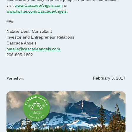
visit
www.CascadeAngels.com
or
www.twitter.com/CascadeAngels
.
###
Natalie Dent, Consultant
Investor and Entrepreneur Relations
Cascade Angels
natalie@cascadeangels.com
206-605-1802
February 3, 2017
Posted on: