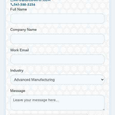
541-388-3236
Full Name
Company Name
Work Email
Industry
Message