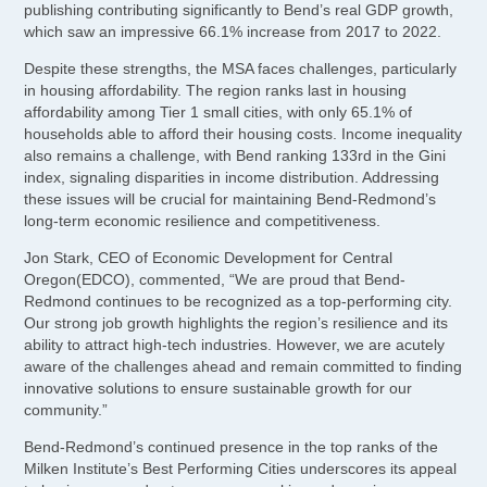
publishing contributing significantly to Bend’s real GDP growth,
which saw an impressive 66.1% increase from 2017 to 2022.
Despite these strengths, the MSA faces challenges, particularly
in housing affordability. The region ranks last in housing
affordability among Tier 1 small cities, with only 65.1% of
households able to afford their housing costs. Income inequality
also remains a challenge, with Bend ranking 133rd in the Gini
index, signaling disparities in income distribution. Addressing
these issues will be crucial for maintaining Bend-Redmond’s
long-term economic resilience and competitiveness.
Jon Stark, CEO of Economic Development for Central
Oregon(EDCO), commented, “We are proud that Bend-
Redmond continues to be recognized as a top-performing city.
Our strong job growth highlights the region’s resilience and its
ability to attract high-tech industries. However, we are acutely
aware of the challenges ahead and remain committed to finding
innovative solutions to ensure sustainable growth for our
community.”
Bend-Redmond’s continued presence in the top ranks of the
Milken Institute’s Best Performing Cities underscores its appeal