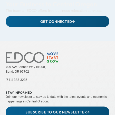
Your Business to Central Oregon
The team at EDCO offers free business relocation services.
GET CONNECTED
705 SW Bonnett Way #1000,
Bend, OR 97702
(541) 388-3236
STAY INFORMED
Join our newsletter to stay up to date with the latest events and economic
happenings in Central Oregon.
SUBSCRIBE TO OUR NEWSLETTER