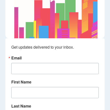
Get updates delivered to your inbox.
Email
First Name
Last Name