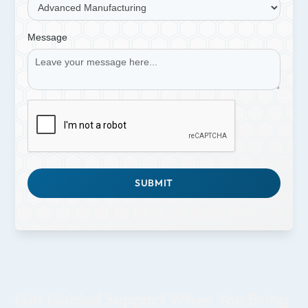
Message
Get Guided Support When You Bring