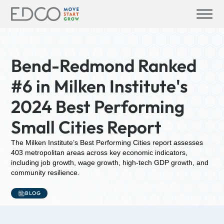
Bend-Redmond Ranked
#6 in Milken Institute's
2024 Best Performing
Small Cities Report
The Milken Institute’s Best Performing Cities report assesses
403 metropolitan areas across key economic indicators,
including job growth, wage growth, high-tech GDP growth, and
community resilience.
BLOG