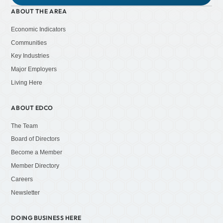
ABOUT THE AREA
Economic Indicators
Communities
Key Industries
Major Employers
Living Here
ABOUT EDCO
The Team
Board of Directors
Become a Member
Member Directory
Careers
Newsletter
DOING BUSINESS HERE