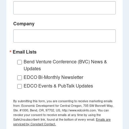
Company
Email Lists
Bend Venture Conference (BVC) News &
Updates
EDCO Bi-Monthly Newsletter
EDCO Events & PubTalk Updates
By submitting this form, you are consenting to receive marketing emails
from: Economic Development for Central Oregon, 705 SW Bonnett Way,
Ste. #1000, Bend, OR, 97702, US, http://www.edcoinfo.com. You can
revoke your consent to receive emails at any time by using the
SafeUnsubscribe® link, found at the bottom of every email.
Emails are
serviced by Constant Contact.