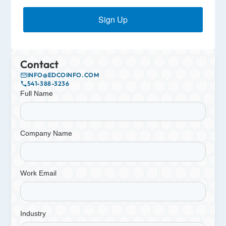
Sign Up
Contact
INFO@EDCOINFO.COM
541-388-3236
Full Name
Company Name
Work Email
Industry