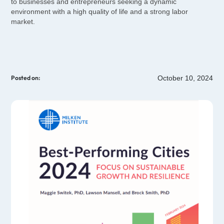
to businesses and entrepreneurs seeking a dynamic
environment with a high quality of life and a strong labor
market.
October 10, 2024
Posted on: