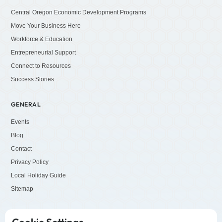
Central Oregon Economic Development Programs
Move Your Business Here
Workforce & Education
Entrepreneurial Support
Connect to Resources
Success Stories
GENERAL
Events
Blog
Contact
Privacy Policy
Local Holiday Guide
Sitemap
SOCIALS