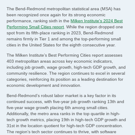
The Bend-Redmond metropolitan statistical area (MSA) has
been recognized once again for its strong economic
performance, ranking sixth in the
Milken Institute's 2024 Best
Performing Small Cities report
. While the region dropped one
spot from its fifth-place ranking in 2023, Bend-Redmond
remains firmly in Tier 1 and among the top-performing small
cities in the United States for the eighth consecutive year.
The Milken Institute’s Best Performing Cities report assesses
403 metropolitan areas across key economic indicators,
including job growth, wage growth, high-tech GDP growth, and
community resilience. The region continues to excel in several
categories, reinforcing its position as a leading destination for
economic development and innovation.
Bend-Redmond’s robust labor market is a key factor in its
continued success, with five-year job growth ranking 13th and
five-year wage growth placing 6th among small cities.
Additionally, the metro area ranks in the top quartile in high-
tech growth metrics, placing 19th in high-tech GDP growth and
31st in the location quotient for high-tech GDP concentration.
The region’s tech sector continues to thrive, with software