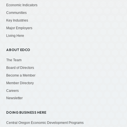
Economic Indicators
Communities
Key Industries
Major Employers
Living Here
ABOUT EDCO
The Team
Board of Directors
Become a Member
Member Directory
Careers
Newsletter
DOING BUSINESS HERE
Central Oregon Economic Development Programs