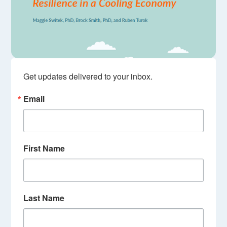
Get updates delivered to your inbox.
Email
First Name
Last Name