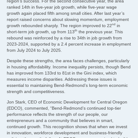
region’s success. For the second consecutive year, the area
ranked 14th in five-year job growth, while five-year wage
growth again placed fifth among small cities. After last year’s
report raised concerns about slowing momentum, employment
nd
growth rebounded sharply. The region improved to 22
in
th
short-term job growth, up from 113
the previous year. This
rebound was reinforced by a rise to 34th in job growth from
2023-2024, supported by a 2.4 percent increase in employment
from July 2024 to July 2025.
Despite these strengths, the area faces challenges, particularly
in housing affordability. Income inequality persists, though Bend
has improved from 133rd to 81st in the Gini index, which
measures income disparities. Addressing these issues is
essential to maintaining Bend-Redmond’s long-term economic
strength and competitiveness.
Jon Stark, CEO of Economic Development for Central Oregon
(EDCO), commented, “Bend-Redmond’s continued top-tier
performance reflects the strength of our people, our
entrepreneurs and a community that believes in smart,
continued growth. This recognition shows that when we invest
in innovation, workforce development and business-friendly