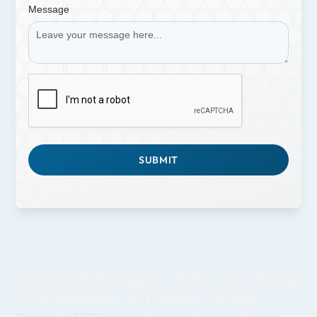
Message
Get Guided Support When You Bring
Your Business to Central Oregon